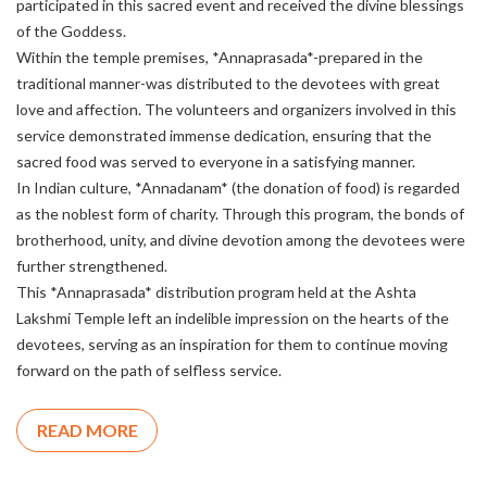
participated in this sacred event and received the divine blessings
of the Goddess.
Within the temple premises, *Annaprasada*-prepared in the
traditional manner-was distributed to the devotees with great
love and affection. The volunteers and organizers involved in this
service demonstrated immense dedication, ensuring that the
sacred food was served to everyone in a satisfying manner.
In Indian culture, *Annadanam* (the donation of food) is regarded
as the noblest form of charity. Through this program, the bonds of
brotherhood, unity, and divine devotion among the devotees were
further strengthened.
This *Annaprasada* distribution program held at the Ashta
Lakshmi Temple left an indelible impression on the hearts of the
devotees, serving as an inspiration for them to continue moving
forward on the path of selfless service.
READ MORE