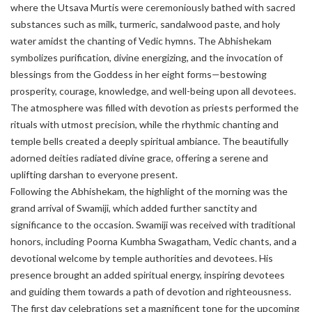
where the Utsava Murtis were ceremoniously bathed with sacred
substances such as milk, turmeric, sandalwood paste, and holy
water amidst the chanting of Vedic hymns. The Abhishekam
symbolizes purification, divine energizing, and the invocation of
blessings from the Goddess in her eight forms—bestowing
prosperity, courage, knowledge, and well-being upon all devotees.
The atmosphere was filled with devotion as priests performed the
rituals with utmost precision, while the rhythmic chanting and
temple bells created a deeply spiritual ambiance. The beautifully
adorned deities radiated divine grace, offering a serene and
uplifting darshan to everyone present.
Following the Abhishekam, the highlight of the morning was the
grand arrival of Swamiji, which added further sanctity and
significance to the occasion. Swamiji was received with traditional
honors, including Poorna Kumbha Swagatham, Vedic chants, and a
devotional welcome by temple authorities and devotees. His
presence brought an added spiritual energy, inspiring devotees
and guiding them towards a path of devotion and righteousness.
The first day celebrations set a magnificent tone for the upcoming