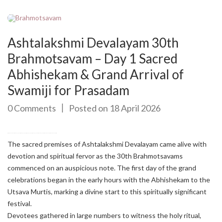
Ashtalakshmi Devalayam 30th
Brahmotsavam – Day 1 Sacred
Abhishekam & Grand Arrival of
Swamiji for Prasadam
0 Comments
Posted on 18 April 2026
The sacred premises of Ashtalakshmi Devalayam came alive with
devotion and spiritual fervor as the 30th Brahmotsavams
commenced on an auspicious note. The first day of the grand
celebrations began in the early hours with the Abhishekam to the
Utsava Murtis, marking a divine start to this spiritually significant
festival.
Devotees gathered in large numbers to witness the holy ritual,