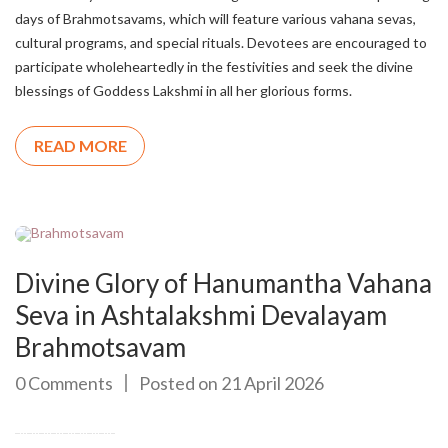
days of Brahmotsavams, which will feature various vahana sevas,
cultural programs, and special rituals. Devotees are encouraged to
participate wholeheartedly in the festivities and seek the divine
blessings of Goddess Lakshmi in all her glorious forms.
READ MORE
Divine Glory of Hanumantha Vahana
Seva in Ashtalakshmi Devalayam
Brahmotsavam
0 Comments
Posted on 21 April 2026