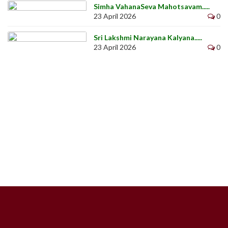
Simha VahanaSeva Mahotsavam.....
23 April 2026
0
Sri Lakshmi Narayana Kalyana.....
23 April 2026
0