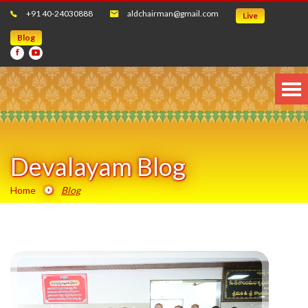
+91 40-24030888
aldchairman@gmail.com
Live
Blog
Devalayam Blog
Home
Blog