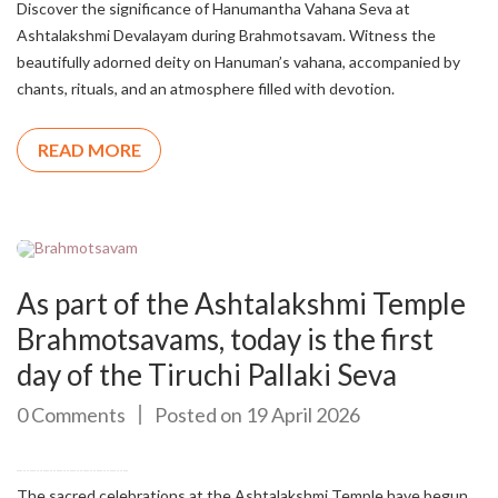
Discover the significance of Hanumantha Vahana Seva at
Ashtalakshmi Devalayam during Brahmotsavam. Witness the
beautifully adorned deity on Hanuman’s vahana, accompanied by
chants, rituals, and an atmosphere filled with devotion.
READ MORE
As part of the Ashtalakshmi Temple
Brahmotsavams, today is the first
day of the Tiruchi Pallaki Seva
0 Comments
Posted on 19 April 2026
The sacred celebrations at the Ashtalakshmi Temple have begun