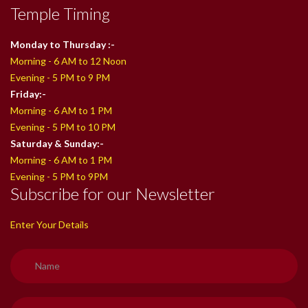
Temple Timing
Monday to Thursday :-
Morning - 6 AM to 12 Noon
Evening - 5 PM to 9 PM
Friday:-
Morning - 6 AM to 1 PM
Evening - 5 PM to 10 PM
Saturday & Sunday:-
Morning - 6 AM to 1 PM
Evening - 5 PM to 9PM
Subscribe for our Newsletter
Enter Your Details