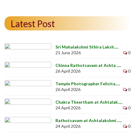
Latest Post
Sri Mahalakshmi Sthira Laksh.....
21 June 2026
0
Chinna Rathotsavam at Ashta .....
26 April 2026
0
Temple Photographer Felicita.....
26 April 2026
0
Chakra Theertham at Ashtalak.....
24 April 2026
0
Rathotsavam at Ashtalakshmi .....
24 April 2026
0