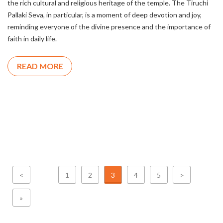
the rich cultural and religious heritage of the temple. The Tiruchi
Pallaki Seva, in particular, is a moment of deep devotion and joy,
reminding everyone of the divine presence and the importance of
faith in daily life.
READ MORE
<
1
2
3
4
5
>
»