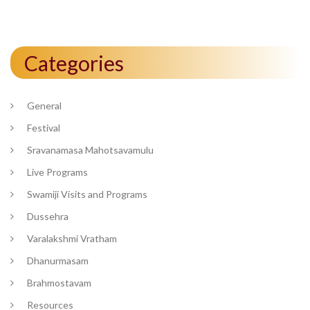
Categories
General
Festival
Sravanamasa Mahotsavamulu
Live Programs
Swamiji Visits and Programs
Dussehra
Varalakshmi Vratham
Dhanurmasam
Brahmostavam
Resources