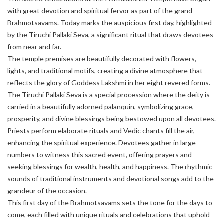
with great devotion and spiritual fervor as part of the grand
Brahmotsavams. Today marks the auspicious first day, highlighted
by the Tiruchi Pallaki Seva, a significant ritual that draws devotees
from near and far.
The temple premises are beautifully decorated with flowers,
lights, and traditional motifs, creating a divine atmosphere that
reflects the glory of Goddess Lakshmi in her eight revered forms.
The Tiruchi Pallaki Seva is a special procession where the deity is
carried in a beautifully adorned palanquin, symbolizing grace,
prosperity, and divine blessings being bestowed upon all devotees.
Priests perform elaborate rituals and Vedic chants fill the air,
enhancing the spiritual experience. Devotees gather in large
numbers to witness this sacred event, offering prayers and
seeking blessings for wealth, health, and happiness. The rhythmic
sounds of traditional instruments and devotional songs add to the
grandeur of the occasion.
This first day of the Brahmotsavams sets the tone for the days to
come, each filled with unique rituals and celebrations that uphold