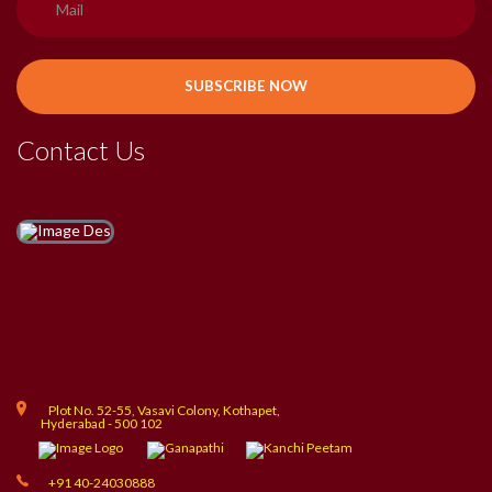
Contact Us
Plot No. 52-55, Vasavi Colony, Kothapet,
Hyderabad - 500 102
+91 40-24030888