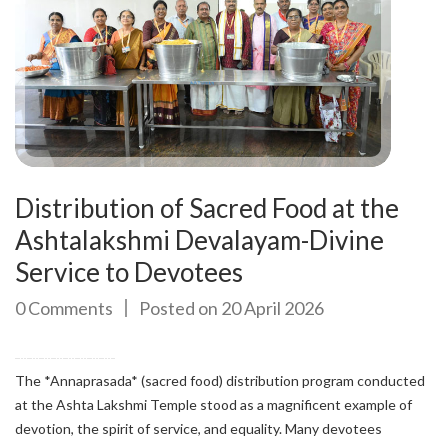
Distribution of Sacred Food at the
Ashtalakshmi Devalayam-Divine
Service to Devotees
0 Comments
Posted on 20 April 2026
The *Annaprasada* (sacred food) distribution program conducted
at the Ashta Lakshmi Temple stood as a magnificent example of
devotion, the spirit of service, and equality. Many devotees