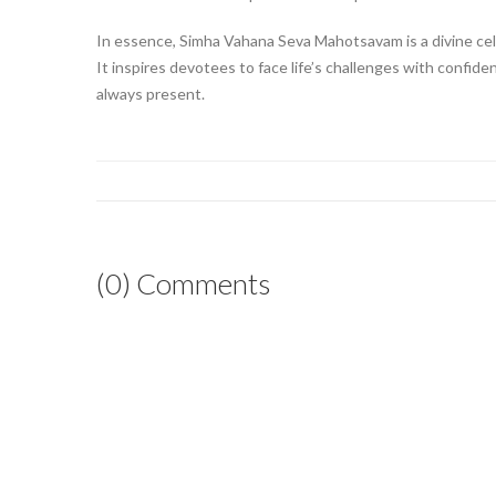
In essence, Simha Vahana Seva Mahotsavam is a divine cel
It inspires devotees to face life’s challenges with confide
always present.
(0) Comments