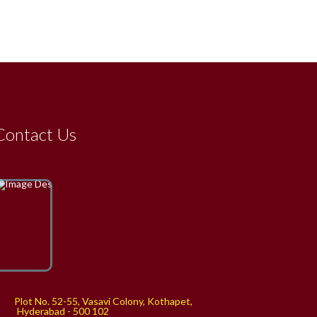
Contact Us
Plot No. 52-55, Vasavi Colony, Kothapet,
yderabad - 500 102