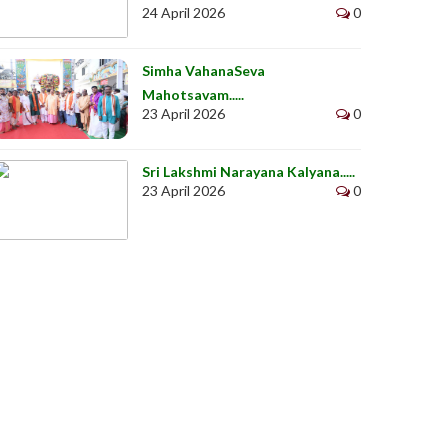
24 April 2026
0
Simha VahanaSeva
Mahotsavam.....
23 April 2026
0
Sri Lakshmi Narayana Kalyana.....
23 April 2026
0