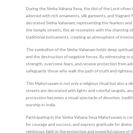
During the Simha Vahana Seva, the idol of the Lord-often i
adorned with rich ornaments, silk garments, and fragrant f
decorated Simha Vahanam, representing the fearless and 
the temple streets, the air resonates with the chanting o
traditional instruments, creating an atmosphere of intense
The symbolism of the Simha Vahanam holds deep spiritual
and the destruction of negative forces. By witnessing or pa
strength, overcome fears, and receive protection from adve
safeguards those who walk the path of truth and righteo
This Mahotsavam is not only a religious ritual but also a 
streets are decorated with lights and colorful rangolis, 
procession becomes a visual spectacle of devotion, traditi
worship in India.
Participating in the Simha Vahana Seva Mahotsavam is con
for courage and success, and express gratitude for divine 
reinforces faith in the protective and powerful nature of t