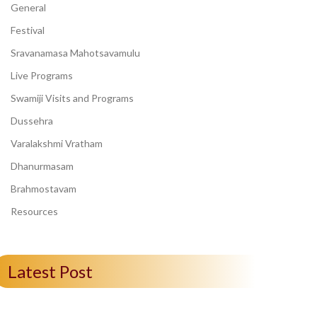
General
Festival
Sravanamasa Mahotsavamulu
Live Programs
Swamiji Visits and Programs
Dussehra
Varalakshmi Vratham
Dhanurmasam
Brahmostavam
Resources
Latest Post