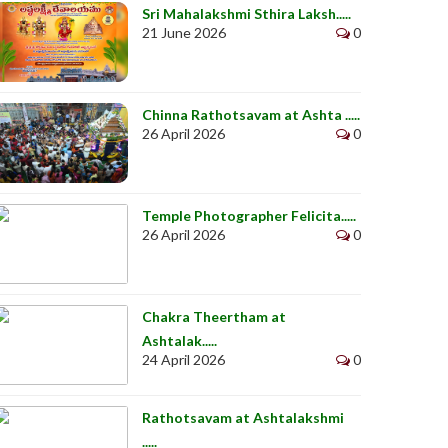
Sri Mahalakshmi Sthira Laksh.....
21 June 2026
0
Chinna Rathotsavam at Ashta .....
26 April 2026
0
Temple Photographer Felicita.....
26 April 2026
0
Chakra Theertham at
Ashtalak.....
24 April 2026
0
Rathotsavam at Ashtalakshmi
.....