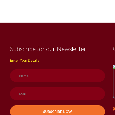
Subscribe for our Newsletter
Enter Your Details
H