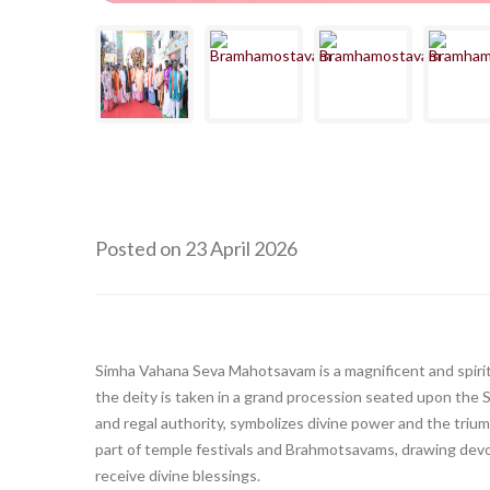
Posted on 23 April 2026
Simha Vahana Seva Mahotsavam is a magnificent and spiritu
the deity is taken in a grand procession seated upon the S
and regal authority, symbolizes divine power and the trium
part of temple festivals and Brahmotsavams, drawing devo
receive divine blessings.