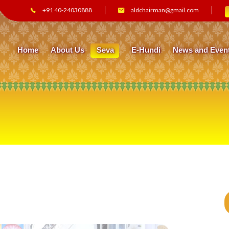
+91 40-24030888
aldchairman@gmail.com
Home
About Us
Seva
E-Hundi
News and Even