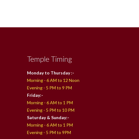
Temple Timing
Monday to Thursday :-
Morning - 6 AM to 12 Noon
Evening - 5 PM to 9 PM
Friday:-
Morning - 6 AM to 1 PM
Evening - 5 PM to 10 PM
Saturday & Sunday:-
Morning - 6 AM to 1 PM
Evening - 5 PM to 9PM