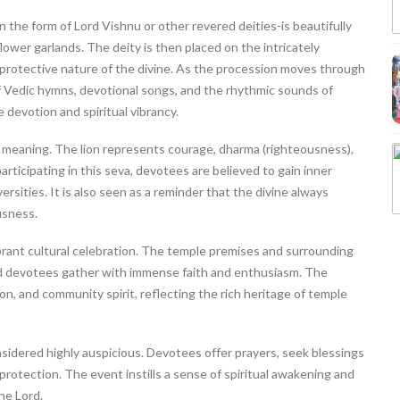
n the form of Lord Vishnu or other revered deities-is beautifully
lower garlands. The deity is then placed on the intricately
protective nature of the divine. As the procession moves through
f Vedic hymns, devotional songs, and the rhythmic sounds of
 devotion and spiritual vibrancy.
 meaning. The lion represents courage, dharma (righteousness),
rticipating in this seva, devotees are believed to gain inner
rsities. It is also seen as a reminder that the divine always
usness.
vibrant cultural celebration. The temple premises and surrounding
and devotees gather with immense faith and enthusiasm. The
on, and community spirit, reflecting the rich heritage of temple
sidered highly auspicious. Devotees offer prayers, seek blessings
protection. The event instills a sense of spiritual awakening and
he Lord.