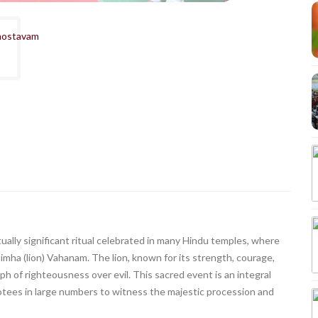
ally significant ritual celebrated in many Hindu temples, where
imha (lion) Vahanam. The lion, known for its strength, courage,
ph of righteousness over evil. This sacred event is an integral
tees in large numbers to witness the majestic procession and