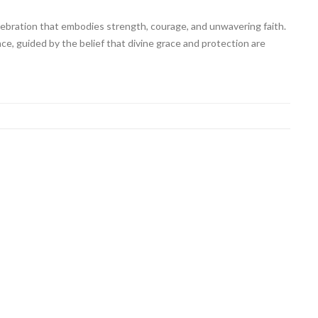
ebration that embodies strength, courage, and unwavering faith.
nce, guided by the belief that divine grace and protection are