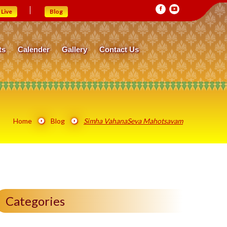
Live
Blog
ts
Calender
Gallery
Contact Us
Home
Blog
Simha VahanaSeva Mahotsavam
Categories