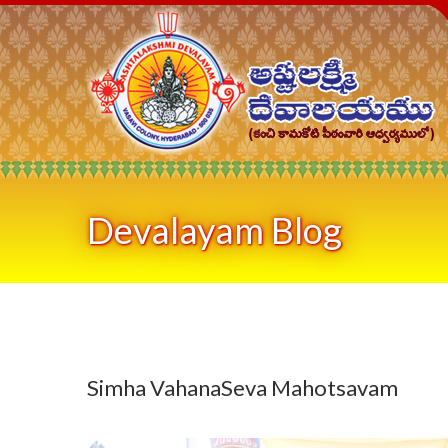
Devalayam Blog
Simha VahanaSeva Mahotsavam