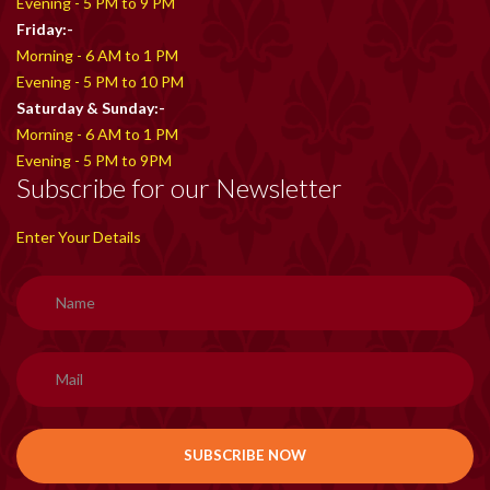
Evening - 5 PM to 9 PM
Friday:-
Morning - 6 AM to 1 PM
Evening - 5 PM to 10 PM
Saturday & Sunday:-
Morning - 6 AM to 1 PM
Evening - 5 PM to 9PM
Subscribe for our Newsletter
Enter Your Details