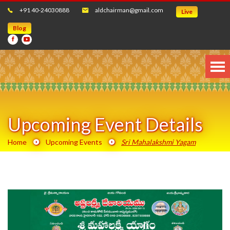
+91 40-24030888
aldchairman@gmail.com
Live
Blog
Upcoming Event Details
Home
Upcoming Events
Sri Mahalakshmi Yagam