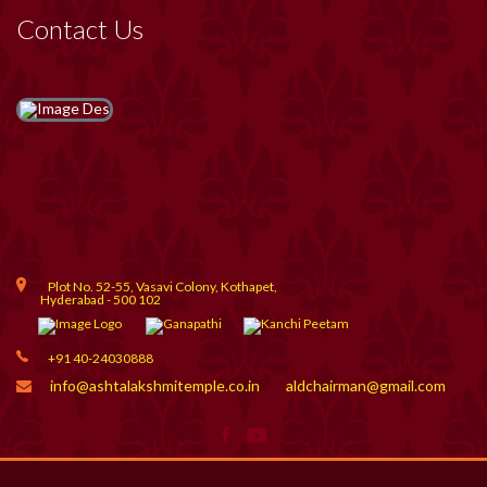
Contact Us
Plot No. 52-55, Vasavi Colony, Kothapet,
Hyderabad - 500 102
+91 40-24030888
info@ashtalakshmitemple.co.in
aldchairman@gmail.com