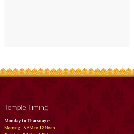
Temple Timing
Monday to Thursday :-
Morning - 6 AM to 12 Noon