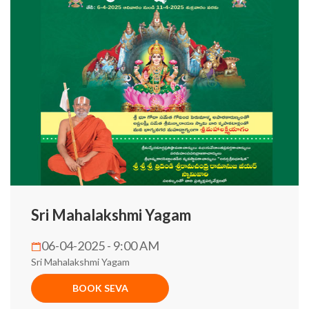
Sri Mahalakshmi Yagam
06-04-2025 - 9:00 AM
Sri Mahalakshmi Yagam
BOOK SEVA