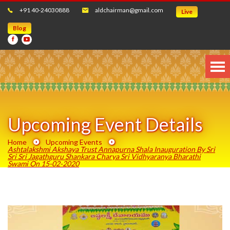
+91 40-24030888
aldchairman@gmail.com
Live
Blog
Upcoming Event Details
Home
Upcoming Events
Ashtalakshmi Akshaya Trust Annapurna Shala Inauguration By Sri
Sri Sri Jagathguru Shankara Charya Sri Vidhyaranya Bharathi
Swami On 15-02-2020