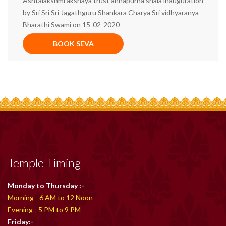
Ashtalakshmi akshaya trust annapurna shala inauguration
by Sri Sri Sri Jagathguru Shankara Charya Sri vidhyaranya
Bharathi Swami on 15-02-2020
BOOK SEVA
Temple Timing
Monday to Thursday :-
Morning - 6 AM to 12 Noon
Evening - 5 PM to 9 PM
Friday:-