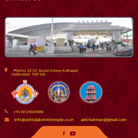
Plot No. 52-55, Vasavi Colony, Kothapet,
Hyderabad - 500 102
+91 40-24030888
info@ashtalakshmitemple.co.in
aldchairman@gmail.com