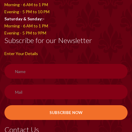
Morning - 6 AM to 1 PM
Evening - 5 PM to 10 PM
Saturday & Sunday:-
Morning - 6 AM to 1 PM
Evening - 5 PM to 9PM
Subscribe for our Newsletter
Enter Your Details
Contact Us