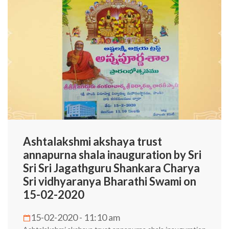
Ashtalakshmi akshaya trust
annapurna shala inauguration by Sri
Sri Sri Jagathguru Shankara Charya
Sri vidhyaranya Bharathi Swami on
15-02-2020
15-02-2020 - 11:10 am