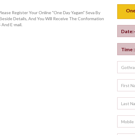
Please Register Your Online "One Day Yagam" Seva By
 Beside Details, And You Will Receive The Conformation
 And E-mail.