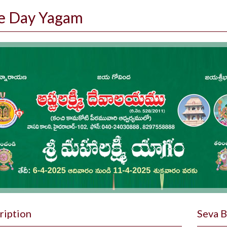
e Day Yagam
ription
Seva 