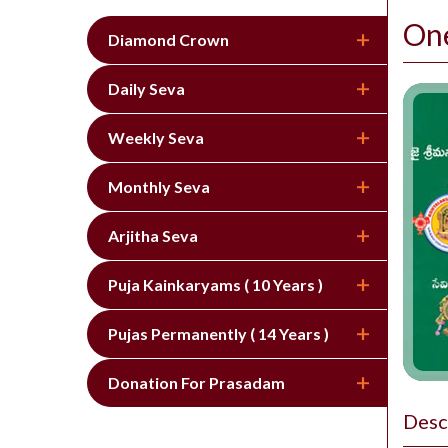
On
Diamond Crown
Daily Seva
Weekly Seva
Monthly Seva
Arjitha Seva
Puja Kainkaryams ( 10 Years )
Pujas Permanently ( 14 Years )
Donation For Prasadam
Desc