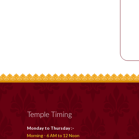
Temple Timing
Monday to Thursday :-
Morning - 6 AM to 12 Noon