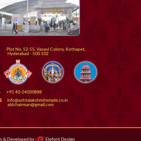
Plot No. 52-55, Vasavi Colony, Kothapet,
yderabad - 500 102
+91 40-24030888
info@ashtalakshmitemple.co.in
aldchairman@gmail.com
n & Developed by :
Elefont Design