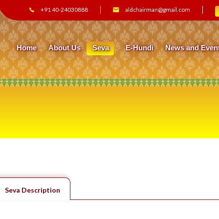
+91 40-24030888
aldchairman@gmail.com
Home
About Us
Seva
E-Hundi
News and Even
Seva Description