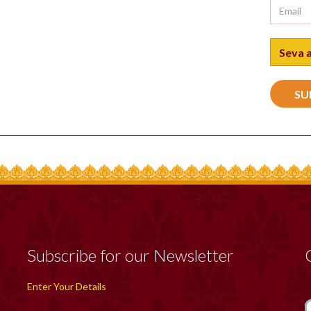
Subscribe for our Newsletter
Enter Your Details