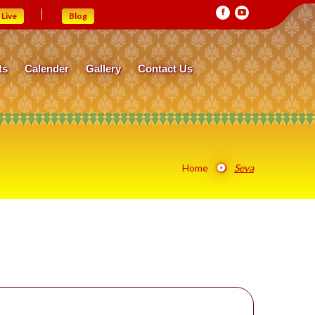
Live
Blog
ts
Calender
Gallery
Contact Us
Home
Seva