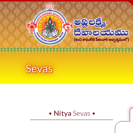
Sevas
•
Nitya
Sevas •