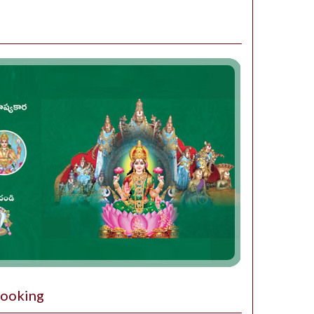
Booking