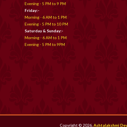
Evening - 5 PM to 9 PM
Friday:-
Morning - 6 AM to 1 PM
Evening - 5 PM to 10 PM
Saturday & Sunday:-
Morning - 6 AM to 1 PM
Evening - 5 PM to 9PM
Copyright © 2026.
Ashtalakshmi De