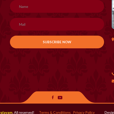
H
valayam
. All reserved!
Terms & Conditions
Privacy Policy
Desig