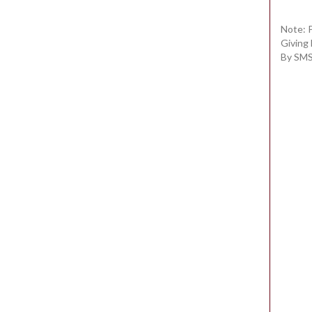
Note: 
Giving
By SMS