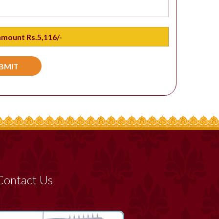
Contact Us