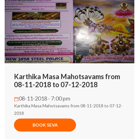
Karthika Masa Mahotsavams from
08-11-2018 to 07-12-2018
08-11-2018 - 7:00 pm
Karthika Masa Mahotsavams from 08-11-2018 to 07-12-
2018
BOOK SEVA