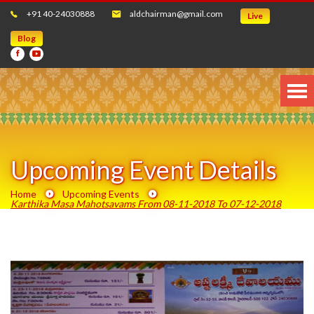
+91 40-24030888
aldchairman@gmail.com
Live
Blog
Upcoming Event Details
Home
Upcoming Events
Karthika Masa Mahotsavams From 08-11-2018 To 07-12-2018