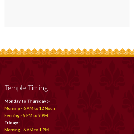
Temple Timing
Monday to Thursday :-
Morning - 6 AM to 12 Noon
Evening - 5 PM to 9 PM
Friday:-
Morning - 6 AM to 1 PM