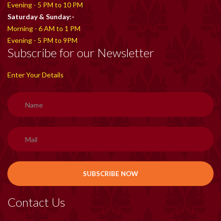
Evening - 5 PM to 10 PM
Saturday & Sunday:-
Morning - 6 AM to 1 PM
Evening - 5 PM to 9PM
Subscribe for our Newsletter
Enter Your Details
Contact Us