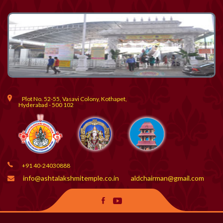
Plot No. 52-55, Vasavi Colony, Kothapet,
Hyderabad - 500 102
+91 40-24030888
info@ashtalakshmitemple.co.in
aldchairman@gmail.com