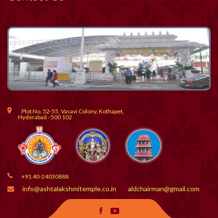
Plot No. 52-55, Vasavi Colony, Kothapet,
Hyderabad - 500 102
+91 40-24030888
info@ashtalakshmitemple.co.in
aldchairman@gmail.com