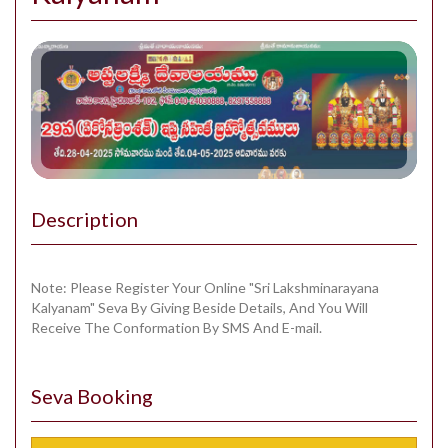
Description
Note: Please Register Your Online "Sri Lakshminarayana
Kalyanam" Seva By Giving Beside Details, And You Will
Receive The Conformation By SMS And E-mail.
Seva Booking