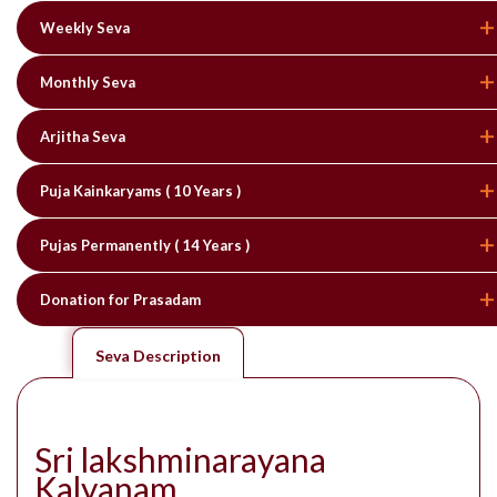
Weekly Seva
Monthly Seva
Arjitha Seva
Puja Kainkaryams ( 10 Years )
Pujas Permanently ( 14 Years )
Donation for Prasadam
Seva Description
Sri lakshminarayana
Kalyanam