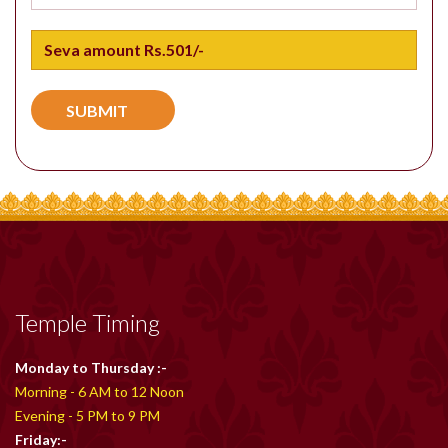
Temple Timing
Monday to Thursday :-
Morning - 6 AM to 12 Noon
Evening - 5 PM to 9 PM
Friday:-