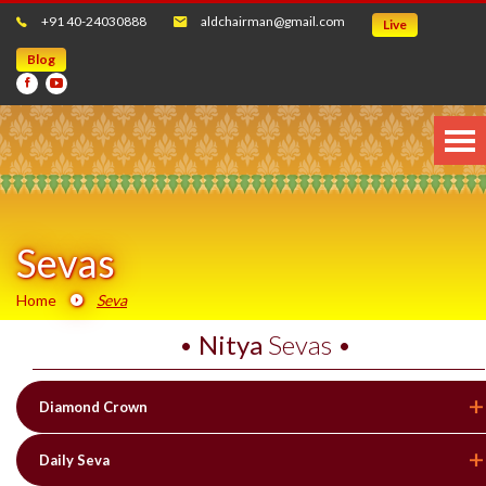
+91 40-24030888
aldchairman@gmail.com
Live
Blog
Sevas
Home
Seva
•
Nitya
Sevas •
Diamond Crown
Daily Seva