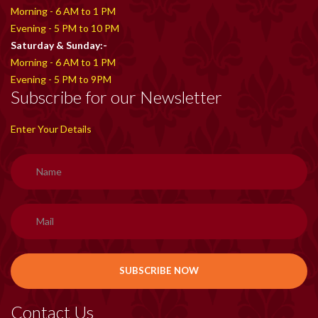
Morning - 6 AM to 1 PM
Evening - 5 PM to 10 PM
Saturday & Sunday:-
Morning - 6 AM to 1 PM
Evening - 5 PM to 9PM
Subscribe for our Newsletter
Enter Your Details
Contact Us