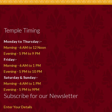
Temple Timing
Monday to Thursday :-
Morning - 6 AM to 12 Noon
Evening - 5 PM to 9 PM
Friday:-
Morning - 6 AM to 1 PM
Evening - 5 PM to 10 PM
Saturday & Sunday:-
Morning - 6 AM to 1 PM
Evening - 5 PM to 9PM
Subscribe for our Newsletter
Enter Your Details