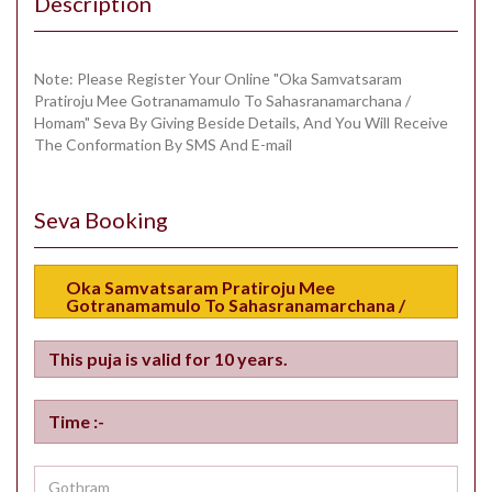
Description
Note: Please Register Your Online "Oka Samvatsaram
Pratiroju Mee Gotranamamulo To Sahasranamarchana /
Homam" Seva By Giving Beside Details, And You Will Receive
The Conformation By SMS And E-mail
Seva Booking