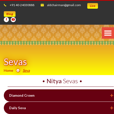
+91 40-24030888
aldchairman@gmail.com
Live
Blog
Sevas
Home
Seva
•
Nitya
Sevas •
Diamond Crown
Daily Seva