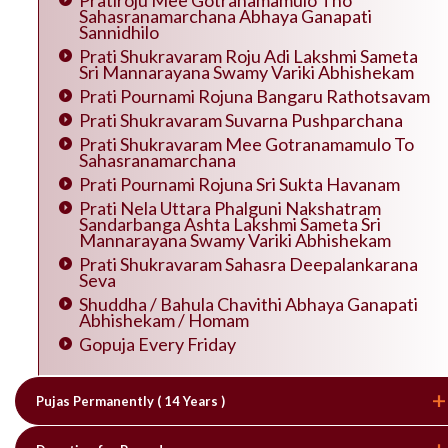
Pratiroju Mee Gotranamamulo Tho
Sahasranamarchana Abhaya Ganapati
Sannidhilo
Prati Shukravaram Roju Adi Lakshmi Sameta
Sri Mannarayana Swamy Variki Abhishekam
Prati Pournami Rojuna Bangaru Rathotsavam
Prati Shukravaram Suvarna Pushparchana
Prati Shukravaram Mee Gotranamamulo To
Sahasranamarchana
Prati Pournami Rojuna Sri Sukta Havanam
Prati Nela Uttara Phalguni Nakshatram
Sandarbanga Ashta Lakshmi Sameta Sri
Mannarayana Swamy Variki Abhishekam
Prati Shukravaram Sahasra Deepalankarana
Seva
Shuddha / Bahula Chavithi Abhaya Ganapati
Abhishekam / Homam
Gopuja Every Friday
Pujas Permanently ( 14 Years )