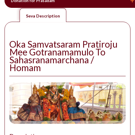
Donation for Prasadam
Seva Description
Oka Samvatsaram Pratiroju
Mee Gotranamamulo To
Sahasranamarchana /
Homam