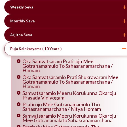
Weekly Seva
Monthly Seva
Arjitha Seva
Puja Kainkaryams ( 10 Years )
Oka Samvatsaram Pratiroju Mee
Gotranamamulo To Sahasranamarchana /
Homam
Oka Samvatsaramlo Prati Shukravaram Mee
Gotranamamulo To Sahasranamarchana /
Homam
Samvatsaramlo Meeru Korukunna Okaroju
Prasada Viniyogam
Pratiroju Mee Gotranamamulo Tho
Sahasranamarchana / Nitya Homam
Samvatsaramlo Meeru Korukunna Okaroju
Mee Gotranamalato Sahasranamarchana