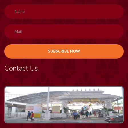
Contact Us