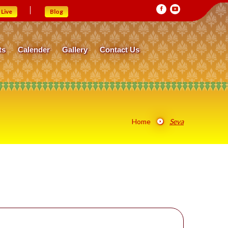
Live
Blog
ts
Calender
Gallery
Contact Us
Home
Seva