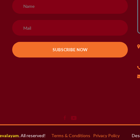
H
evalayam
. All reserved!
Terms & Conditions
Privacy Policy
Des