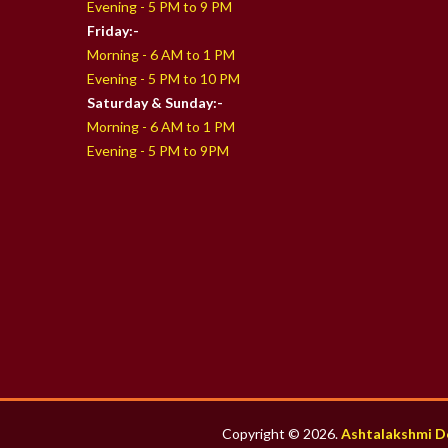
Evening - 5 PM to 9 PM
Friday:-
Morning - 6 AM to 1 PM
Evening - 5 PM to 10 PM
Saturday & Sunday:-
Morning - 6 AM to 1 PM
Evening - 5 PM to 9PM
Copyright © 2026.
Ashtalakshmi D