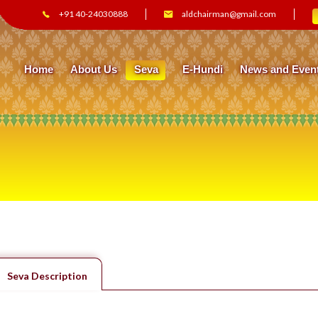
+91 40-24030888
aldchairman@gmail.com
Home
About Us
Seva
E-Hundi
News and Even
Seva Description