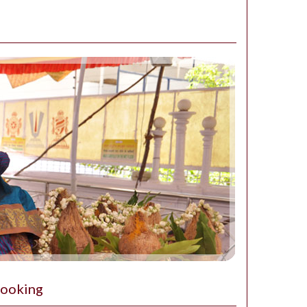
Booking