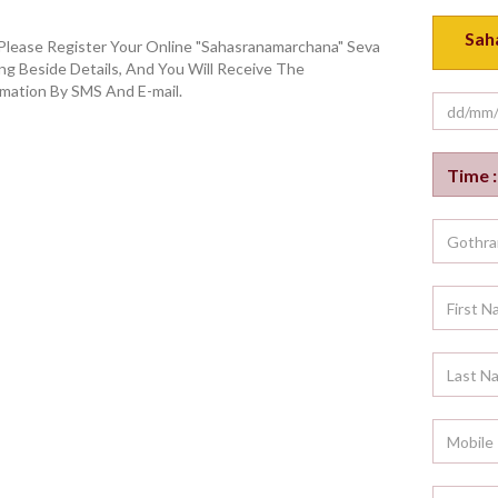
Please Register Your Online "Sahasranamarchana" Seva
ng Beside Details, And You Will Receive The
mation By SMS And E-mail.