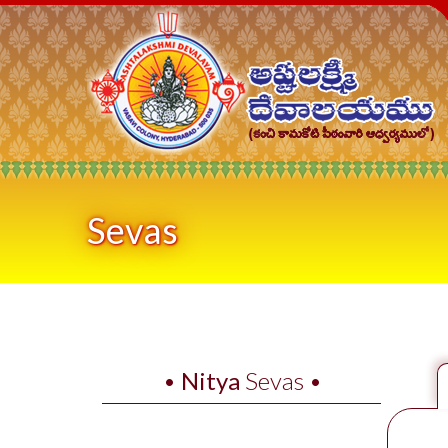
Sevas
•
Nitya
Sevas •