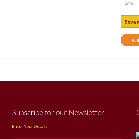
Subscribe for our Newsletter
Enter Your Details