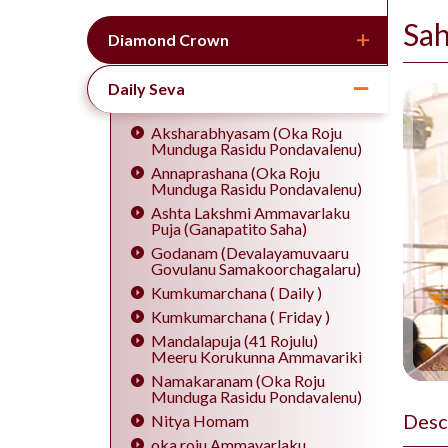
Sa
Diamond Crown
Daily Seva
Aksharabhyasam (Oka Roju
Munduga Rasidu Pondavalenu)
Annaprashana (Oka Roju
Munduga Rasidu Pondavalenu)
Ashta Lakshmi Ammavarlaku
Puja (Ganapatito Saha)
Godanam (Devalayamuvaaru
Govulanu Samakoorchagalaru)
Kumkumarchana ( Daily )
Kumkumarchana ( Friday )
Mandalapuja (41 Rojulu)
Meeru Korukunna Ammavariki
Namakaranam (Oka Roju
Munduga Rasidu Pondavalenu)
Desc
Nitya Homam
oka roju Ammavarlaku