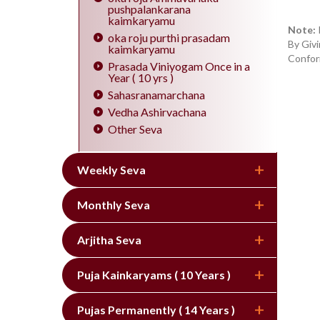
pushpalankarana
kaimkaryamu
Note:
oka roju purthi prasadam
By Givi
kaimkaryamu
Confor
Prasada Viniyogam Once in a
Year ( 10 yrs )
Sahasranamarchana
Vedha Ashirvachana
Other Seva
Weekly Seva
Monthly Seva
Arjitha Seva
Puja Kainkaryams ( 10 Years )
Pujas Permanently ( 14 Years )