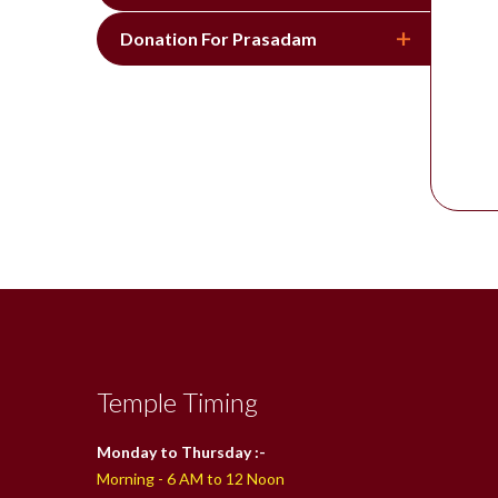
Donation For Prasadam
Temple Timing
Monday to Thursday :-
Morning - 6 AM to 12 Noon