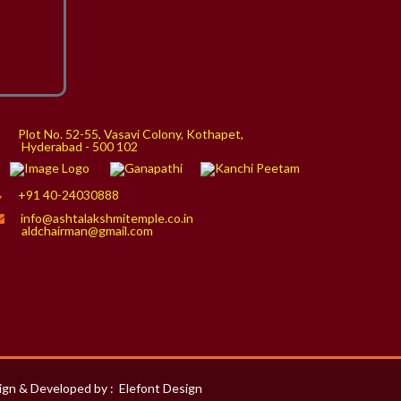
Plot No. 52-55, Vasavi Colony, Kothapet,
yderabad - 500 102
+91 40-24030888
info@ashtalakshmitemple.co.in
aldchairman@gmail.com
ign & Developed by :
Elefont Design