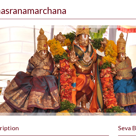
hasranamarchana
ription
Seva 