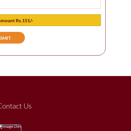
Contact Us