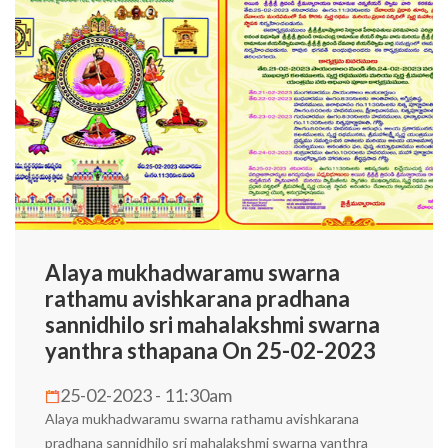
Alaya mukhadwaramu swarna
rathamu avishkarana pradhana
sannidhilo sri mahalakshmi swarna
yanthra sthapana On 25-02-2023
25-02-2023 - 11:30am
Alaya mukhadwaramu swarna rathamu avishkarana
pradhana sannidhilo sri mahalakshmi swarna yanthra