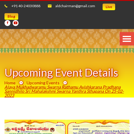
+91 40-24030888
aldchairman@gmail.com
Live
Blog
Upcoming Event Details
Home
Upcoming Events
Alaya Mukhadwaramu Swarna Rathamu Avishkarana Pradhana
Sannidhilo Sri Mahalakshmi Swarna Yanthra Sthapana On 25-02-
2023