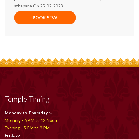
sthapana On 25-02-2023
BOOK SEVA
Temple Timing
Monday to Thursday :-
Morning - 6 AM to 12 Noon
Evening - 5 PM to 9 PM
Friday:-