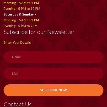
Morning - 6 AM to 1 PM
Evening - 5 PM to 10 PM
Saturday & Sunday:-
Morning - 6 AM to 1 PM
Evening - 5 PM to 9PM
Subscribe for our Newsletter
Enter Your Details
Contact Us