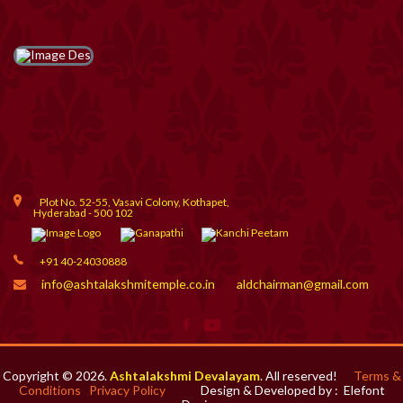
Plot No. 52-55, Vasavi Colony, Kothapet,
Hyderabad - 500 102
+91 40-24030888
info@ashtalakshmitemple.co.in
aldchairman@gmail.com
Copyright © 2026.
Ashtalakshmi Devalayam
. All reserved!
Terms &
Conditions
Privacy Policy
Design & Developed by :
Elefont