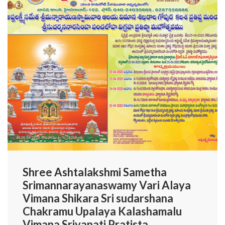
Shree Ashtalakshmi Sametha
Srimannarayanaswamy Vari Alaya
Vimana Shikara Sri sudarshana
Chakramu Upalaya Kalashamalu
Vimana Sriyapati Pratista