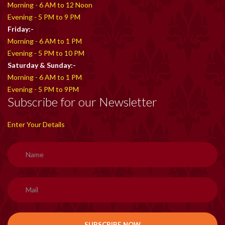
Morning - 6 AM to 12 Noon
Evening - 5 PM to 9 PM
Friday:-
Morning - 6 AM to 1 PM
Evening - 5 PM to 10 PM
Saturday & Sunday:-
Morning - 6 AM to 1 PM
Evening - 5 PM to 9PM
Subscribe for our Newsletter
Enter Your Details