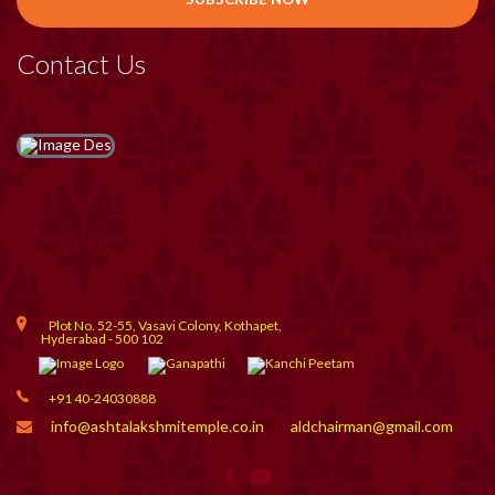
Contact Us
Plot No. 52-55, Vasavi Colony, Kothapet,
Hyderabad - 500 102
+91 40-24030888
info@ashtalakshmitemple.co.in
aldchairman@gmail.com