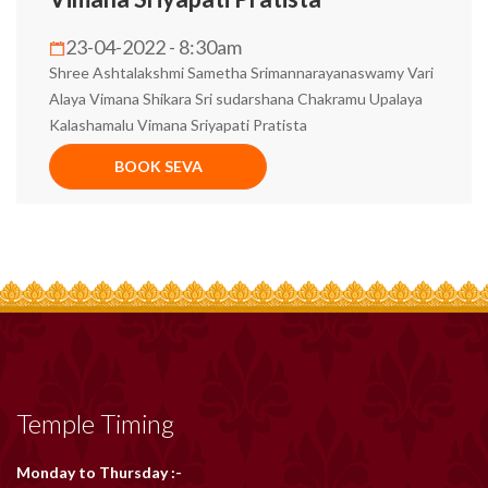
23-04-2022 - 8:30am
Shree Ashtalakshmi Sametha Srimannarayanaswamy Vari
Alaya Vimana Shikara Sri sudarshana Chakramu Upalaya
Kalashamalu Vimana Sriyapati Pratista
BOOK SEVA
Temple Timing
Monday to Thursday :-