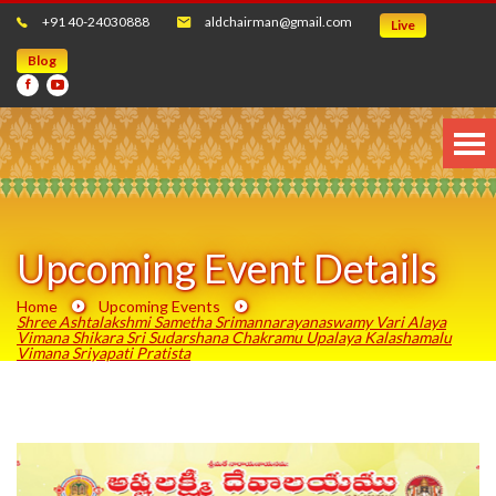
+91 40-24030888
aldchairman@gmail.com
Live
Blog
Upcoming Event Details
Home
Upcoming Events
Shree Ashtalakshmi Sametha Srimannarayanaswamy Vari Alaya
Vimana Shikara Sri Sudarshana Chakramu Upalaya Kalashamalu
Vimana Sriyapati Pratista