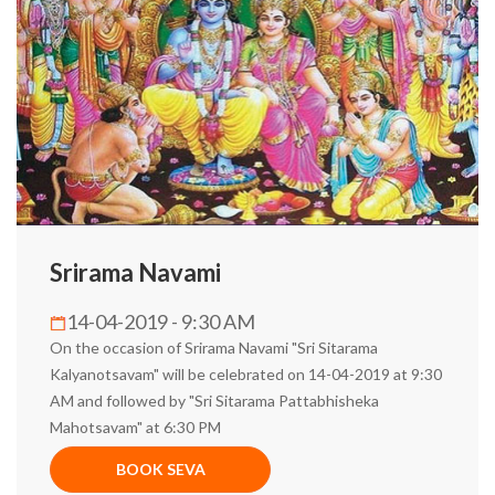
Srirama Navami
14-04-2019 - 9:30 AM
On the occasion of Srirama Navami "Sri Sitarama
Kalyanotsavam" will be celebrated on 14-04-2019 at 9:30
AM and followed by "Sri Sitarama Pattabhisheka
Mahotsavam" at 6:30 PM
BOOK SEVA