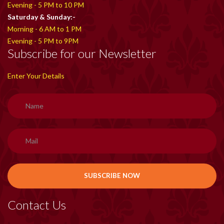
Evening - 5 PM to 10 PM
Saturday & Sunday:-
Morning - 6 AM to 1 PM
Evening - 5 PM to 9PM
Subscribe for our Newsletter
Enter Your Details
Contact Us