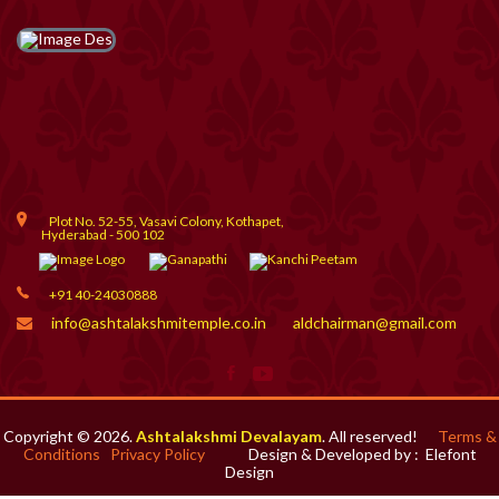
Plot No. 52-55, Vasavi Colony, Kothapet,
Hyderabad - 500 102
+91 40-24030888
info@ashtalakshmitemple.co.in
aldchairman@gmail.com
Copyright © 2026.
Ashtalakshmi Devalayam
. All reserved!
Terms &
Conditions
Privacy Policy
Design & Developed by :
Elefont
Design