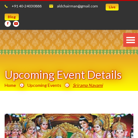
+91 40-24030888
aldchairman@gmail.com
Live
Blog
Upcoming Event Details
Home
Upcoming Events
Srirama Navami