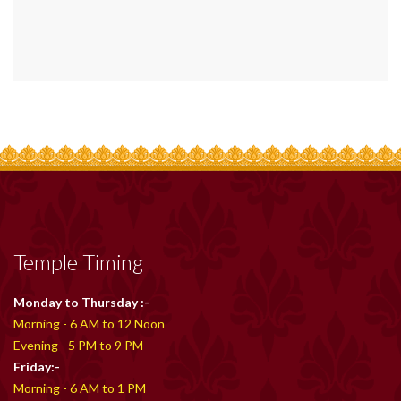
Temple Timing
Monday to Thursday :-
Morning - 6 AM to 12 Noon
Evening - 5 PM to 9 PM
Friday:-
Morning - 6 AM to 1 PM