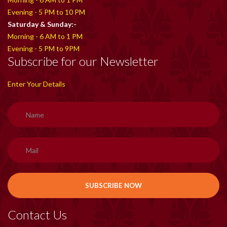
Evening - 5 PM to 10 PM
Saturday & Sunday:-
Morning - 6 AM to 1 PM
Evening - 5 PM to 9PM
Subscribe for our Newsletter
Enter Your Details
Contact Us