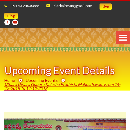
+91 40-24030888
aldchairman@gmail.com
Live
Blog
Upcoming Event Details
Home
Upcoming Events
Uthara Dwara Gopura Kalasha Prathista Mahosthavam From 14-
12-2018 To 17-12-2018