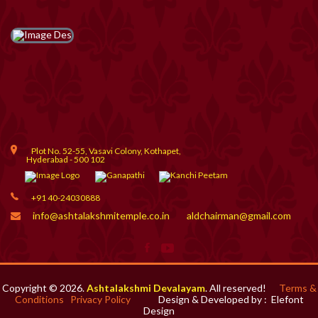
Plot No. 52-55, Vasavi Colony, Kothapet,
Hyderabad - 500 102
+91 40-24030888
info@ashtalakshmitemple.co.in
aldchairman@gmail.com
Copyright © 2026.
Ashtalakshmi Devalayam
. All reserved!
Terms &
Conditions
Privacy Policy
Design & Developed by :
Elefont
Design