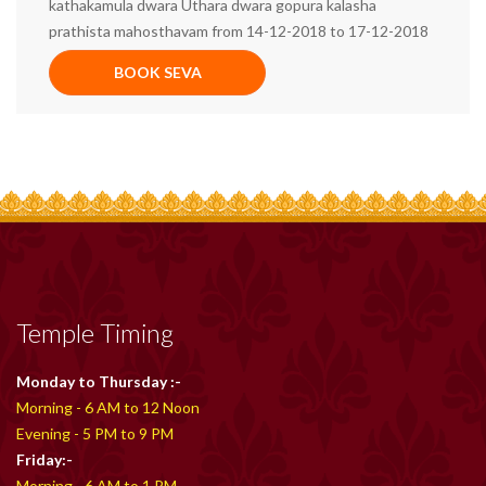
kathakamula dwara Uthara dwara gopura kalasha
prathista mahosthavam from 14-12-2018 to 17-12-2018
BOOK SEVA
Temple Timing
Monday to Thursday :-
Morning - 6 AM to 12 Noon
Evening - 5 PM to 9 PM
Friday:-
Morning - 6 AM to 1 PM