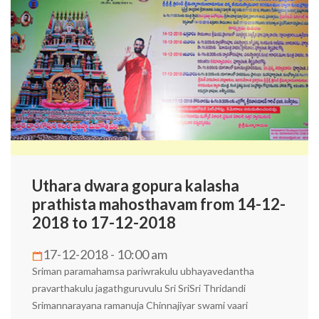
Uthara dwara gopura kalasha
prathista mahosthavam from 14-12-
2018 to 17-12-2018
17-12-2018 - 10:00 am
Sriman paramahamsa pariwrakulu ubhayavedantha
pravarthakulu jagathguruvulu Sri SriSri Thridandi
Srimannarayana ramanuja Chinnajiyar swami vaari