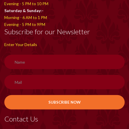
Evening - 5 PM to 10 PM
Saturday & Sunday:-
Morning - 6 AM to 1 PM
Evening - 5 PM to 9PM
Subscribe for our Newsletter
Enter Your Details
Contact Us