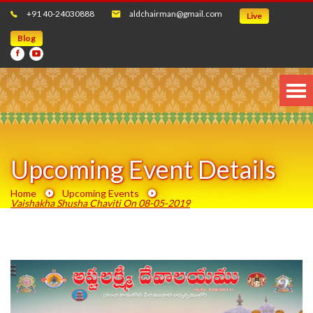
+91 40-24030888
aldchairman@gmail.com
Live
Blog
Upcoming Event Details
Home
Upcoming Events
Vaishakha Shusha Chaviti On 08-05-2019