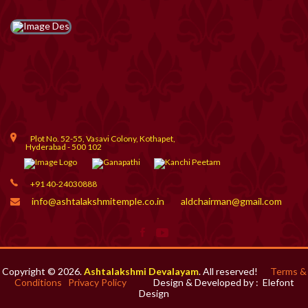
Plot No. 52-55, Vasavi Colony, Kothapet,
Hyderabad - 500 102
+91 40-24030888
info@ashtalakshmitemple.co.in
aldchairman@gmail.com
Copyright © 2026.
Ashtalakshmi Devalayam
. All reserved!
Terms &
Conditions
Privacy Policy
Design & Developed by :
Elefont
Design