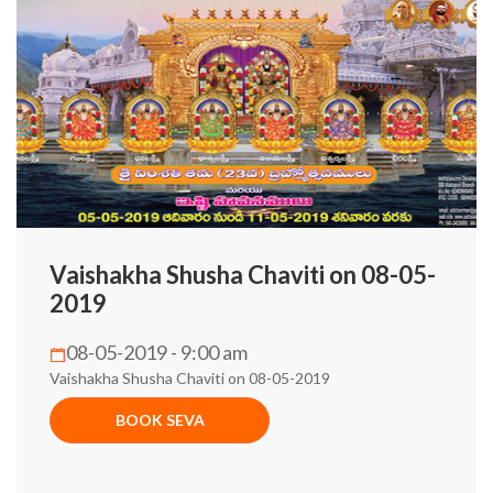
Vaishakha Shusha Chaviti on 08-05-
2019
08-05-2019 - 9:00 am
Vaishakha Shusha Chaviti on 08-05-2019
BOOK SEVA