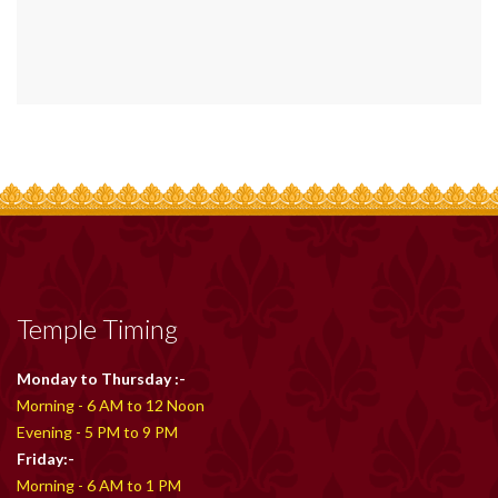
Temple Timing
Monday to Thursday :-
Morning - 6 AM to 12 Noon
Evening - 5 PM to 9 PM
Friday:-
Morning - 6 AM to 1 PM