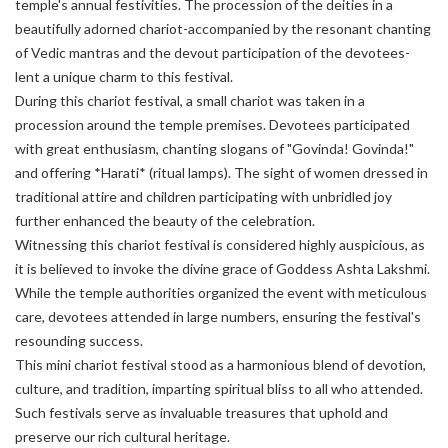
temple's annual festivities. The procession of the deities in a
beautifully adorned chariot-accompanied by the resonant chanting
of Vedic mantras and the devout participation of the devotees-
lent a unique charm to this festival.
During this chariot festival, a small chariot was taken in a
procession around the temple premises. Devotees participated
with great enthusiasm, chanting slogans of "Govinda! Govinda!"
and offering *Harati* (ritual lamps). The sight of women dressed in
traditional attire and children participating with unbridled joy
further enhanced the beauty of the celebration.
Witnessing this chariot festival is considered highly auspicious, as
it is believed to invoke the divine grace of Goddess Ashta Lakshmi.
While the temple authorities organized the event with meticulous
care, devotees attended in large numbers, ensuring the festival's
resounding success.
This mini chariot festival stood as a harmonious blend of devotion,
culture, and tradition, imparting spiritual bliss to all who attended.
Such festivals serve as invaluable treasures that uphold and
preserve our rich cultural heritage.