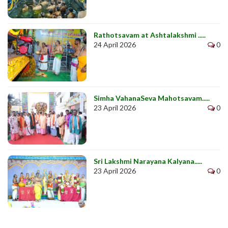
Rathotsavam at Ashtalakshmi .....
24 April 2026
0
Simha VahanaSeva Mahotsavam.....
23 April 2026
0
Sri Lakshmi Narayana Kalyana.....
23 April 2026
0