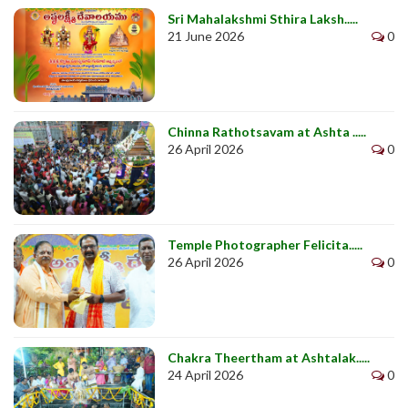
Sri Mahalakshmi Sthira Laksh.....
21 June 2026
0
Chinna Rathotsavam at Ashta .....
26 April 2026
0
Temple Photographer Felicita.....
26 April 2026
0
Chakra Theertham at Ashtalak.....
24 April 2026
0