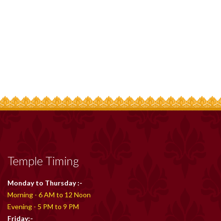
Temple Timing
Monday to Thursday :-
Morning - 6 AM to 12 Noon
Evening - 5 PM to 9 PM
Friday:-