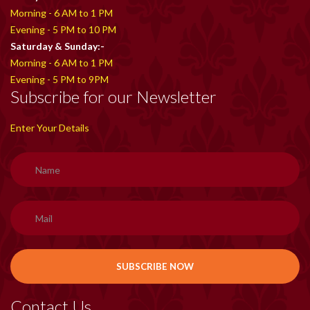
Morning - 6 AM to 1 PM
Evening - 5 PM to 10 PM
Saturday & Sunday:-
Morning - 6 AM to 1 PM
Evening - 5 PM to 9PM
Subscribe for our Newsletter
Enter Your Details
Contact Us