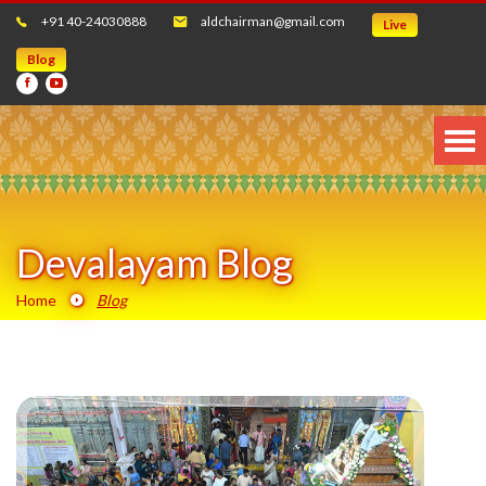
+91 40-24030888
aldchairman@gmail.com
Live
Blog
Devalayam Blog
Home
Blog