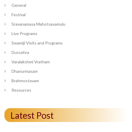
General
Festival
Sravanamasa Mahotsavamulu
Live Programs
Swamiji Visits and Programs
Dussehra
Varalakshmi Vratham
Dhanurmasam
Brahmostavam
Resources
Latest Post