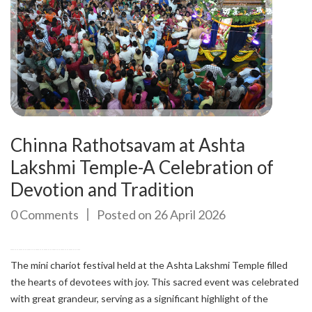
Chinna Rathotsavam at Ashta
Lakshmi Temple-A Celebration of
Devotion and Tradition
0 Comments
Posted on 26 April 2026
The mini chariot festival held at the Ashta Lakshmi Temple filled
the hearts of devotees with joy. This sacred event was celebrated
with great grandeur, serving as a significant highlight of the