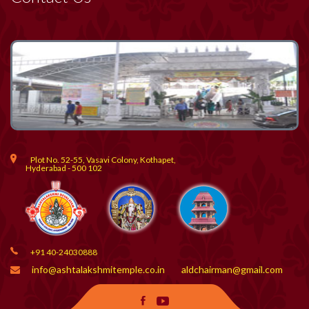
Plot No. 52-55, Vasavi Colony, Kothapet,
Hyderabad - 500 102
+91 40-24030888
info@ashtalakshmitemple.co.in
aldchairman@gmail.com