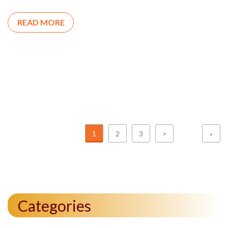
READ MORE
1
2
3
>
»
Categories