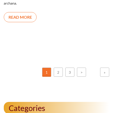
archana.
READ MORE
1
2
3
>
»
Categories