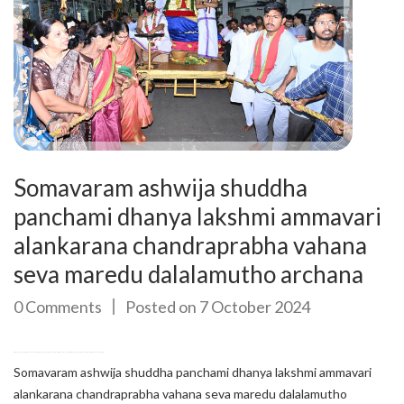
Somavaram ashwija shuddha
panchami dhanya lakshmi ammavari
alankarana chandraprabha vahana
seva maredu dalalamutho archana
0 Comments
Posted on 7 October 2024
Somavaram ashwija shuddha panchami dhanya lakshmi ammavari
alankarana chandraprabha vahana seva maredu dalalamutho