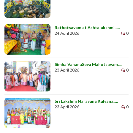
Rathotsavam at Ashtalakshmi .....
24 April 2026
0
Simha VahanaSeva Mahotsavam.....
23 April 2026
0
Sri Lakshmi Narayana Kalyana.....
23 April 2026
0