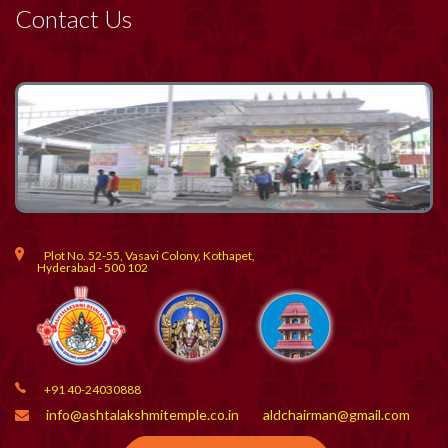
Contact Us
Plot No. 52-55, Vasavi Colony, Kothapet,
Hyderabad - 500 102
+91 40-24030888
info@ashtalakshmitemple.co.in
aldchairman@gmail.com