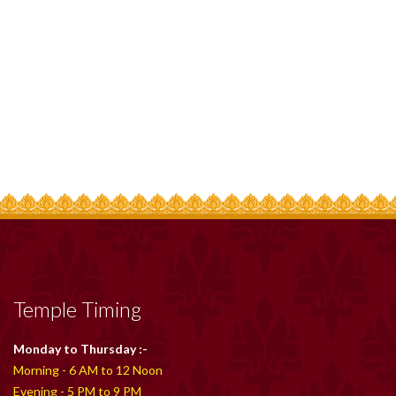
Temple Timing
Monday to Thursday :-
Morning - 6 AM to 12 Noon
Evening - 5 PM to 9 PM