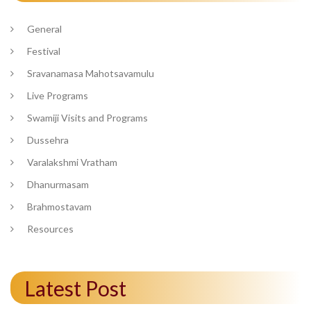
General
Festival
Sravanamasa Mahotsavamulu
Live Programs
Swamiji Visits and Programs
Dussehra
Varalakshmi Vratham
Dhanurmasam
Brahmostavam
Resources
Latest Post