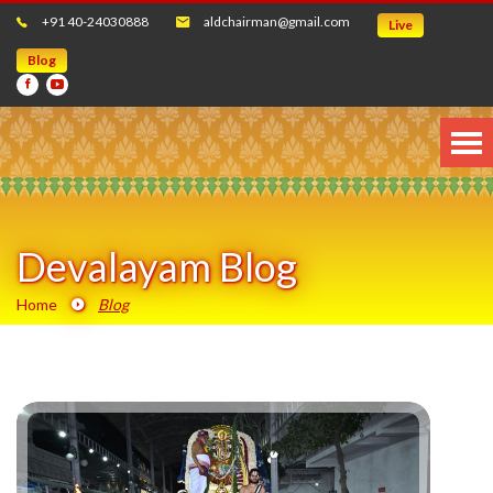
+91 40-24030888
aldchairman@gmail.com
Live
Blog
Devalayam Blog
Home
Blog