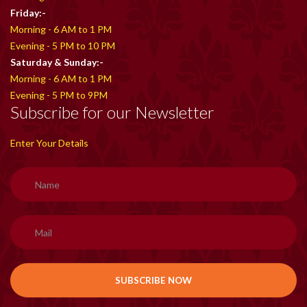
Friday:-
Morning - 6 AM to 1 PM
Evening - 5 PM to 10 PM
Saturday & Sunday:-
Morning - 6 AM to 1 PM
Evening - 5 PM to 9PM
Subscribe for our Newsletter
Enter Your Details