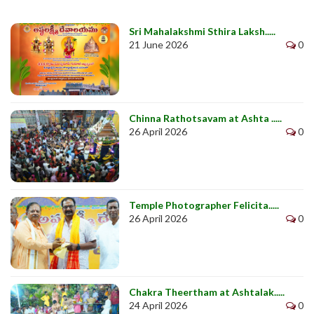
Sri Mahalakshmi Sthira Laksh.....
21 June 2026
0
Chinna Rathotsavam at Ashta .....
26 April 2026
0
Temple Photographer Felicita.....
26 April 2026
0
Chakra Theertham at Ashtalak.....
24 April 2026
0