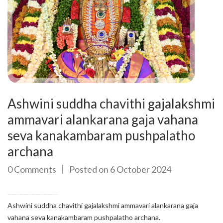
Ashwini suddha chavithi gajalakshmi
ammavari alankarana gaja vahana
seva kanakambaram pushpalatho
archana
0 Comments
Posted on 6 October 2024
Ashwini suddha chavithi gajalakshmi ammavari alankarana gaja
vahana seva kanakambaram pushpalatho archana.