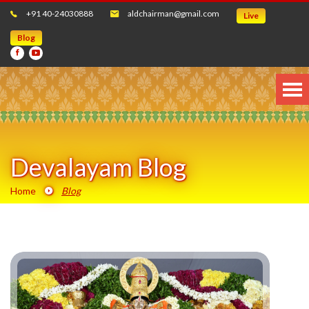
+91 40-24030888
aldchairman@gmail.com
Live
Blog
Devalayam Blog
Home
Blog