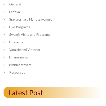
General
Festival
Sravanamasa Mahotsavamulu
Live Programs
Swamiji Visits and Programs
Dussehra
Varalakshmi Vratham
Dhanurmasam
Brahmostavam
Resources
Latest Post