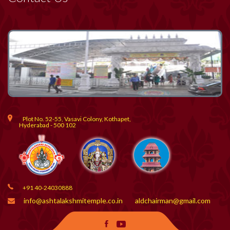
Plot No. 52-55, Vasavi Colony, Kothapet,
Hyderabad - 500 102
+91 40-24030888
info@ashtalakshmitemple.co.in
aldchairman@gmail.com