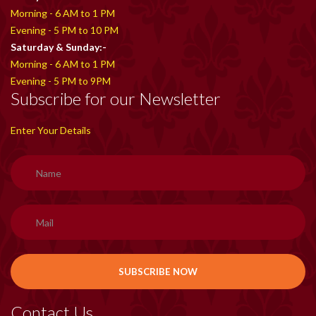
Morning - 6 AM to 1 PM
Evening - 5 PM to 10 PM
Saturday & Sunday:-
Morning - 6 AM to 1 PM
Evening - 5 PM to 9PM
Subscribe for our Newsletter
Enter Your Details
Contact Us