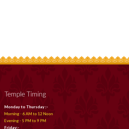
Temple Timing
Monday to Thursday :-
Morning - 6 AM to 12 Noon
Evening - 5 PM to 9 PM
Friday:-