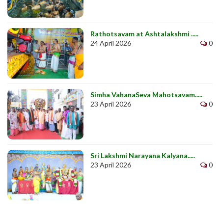
Rathotsavam at Ashtalakshmi .....
24 April 2026
0
Simha VahanaSeva Mahotsavam.....
23 April 2026
0
Sri Lakshmi Narayana Kalyana.....
23 April 2026
0