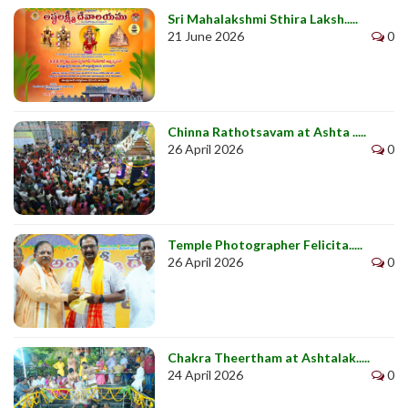
Sri Mahalakshmi Sthira Laksh.....
21 June 2026
0
Chinna Rathotsavam at Ashta .....
26 April 2026
0
Temple Photographer Felicita.....
26 April 2026
0
Chakra Theertham at Ashtalak.....
24 April 2026
0