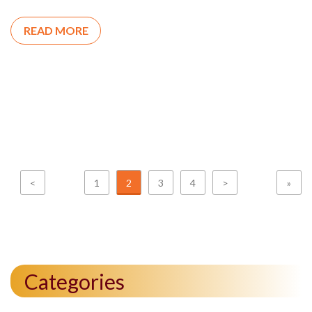
READ MORE
<
1
2
3
4
>
»
Categories