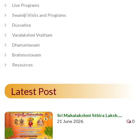
Live Programs
Swamiji Visits and Programs
Dussehra
Varalakshmi Vratham
Dhanurmasam
Brahmostavam
Resources
Latest Post
Sri Mahalakshmi Sthira Laksh.....
21 June 2026
0