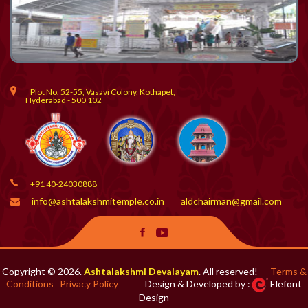
Plot No. 52-55, Vasavi Colony, Kothapet,
Hyderabad - 500 102
+91 40-24030888
info@ashtalakshmitemple.co.in
aldchairman@gmail.com
Copyright © 2026.
Ashtalakshmi Devalayam
. All reserved!
Terms &
Conditions
Privacy Policy
Design & Developed by :
Elefont
Design