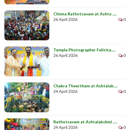
Chinna Rathotsavam at Ashta .....
26 April 2026
0
Temple Photographer Felicita.....
26 April 2026
0
Chakra Theertham at Ashtalak.....
24 April 2026
0
Rathotsavam at Ashtalakshmi .....
24 April 2026
0