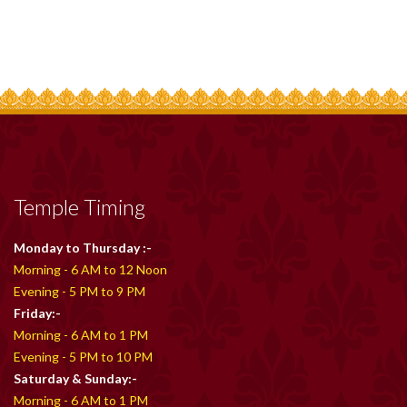
Temple Timing
Monday to Thursday :-
Morning - 6 AM to 12 Noon
Evening - 5 PM to 9 PM
Friday:-
Morning - 6 AM to 1 PM
Evening - 5 PM to 10 PM
Saturday & Sunday:-
Morning - 6 AM to 1 PM