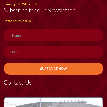
Evening - 5 PM to 9PM
Subscribe for our Newsletter
Enter Your Details
Contact Us