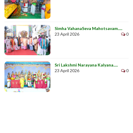
Simha VahanaSeva Mahotsavam.....
23 April 2026
0
Sri Lakshmi Narayana Kalyana.....
23 April 2026
0