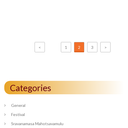
<
1
2
3
>
Categories
General
Festival
Sravanamasa Mahotsavamulu