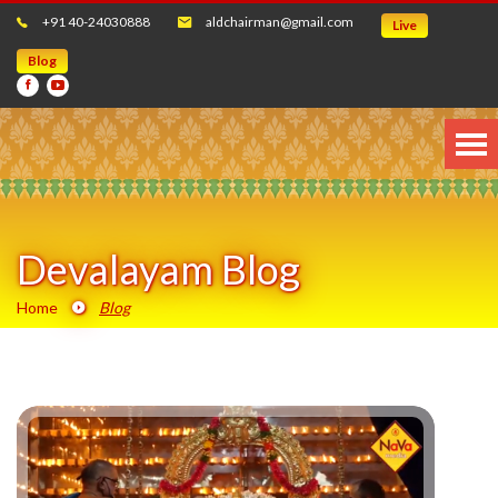
+91 40-24030888
aldchairman@gmail.com
Live
Blog
Devalayam Blog
Home
Blog