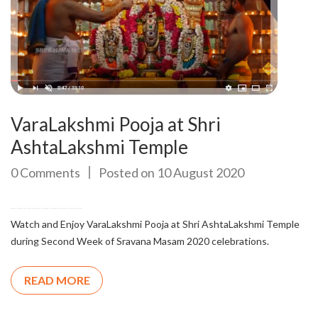
VaraLakshmi Pooja at Shri
AshtaLakshmi Temple
0 Comments
Posted on 10 August 2020
Watch and Enjoy VaraLakshmi Pooja at Shri AshtaLakshmi Temple
during Second Week of Sravana Masam 2020 celebrations.
READ MORE