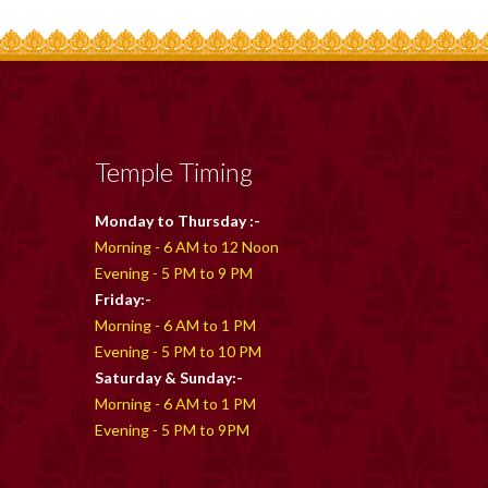
Temple Timing
Monday to Thursday :-
Morning - 6 AM to 12 Noon
Evening - 5 PM to 9 PM
Friday:-
Morning - 6 AM to 1 PM
Evening - 5 PM to 10 PM
Saturday & Sunday:-
Morning - 6 AM to 1 PM
Evening - 5 PM to 9PM