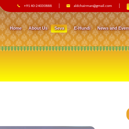
+91 40-24030888
aldchairman@gmail.com
Home
About Us
Seva
E-Hundi
News and Even