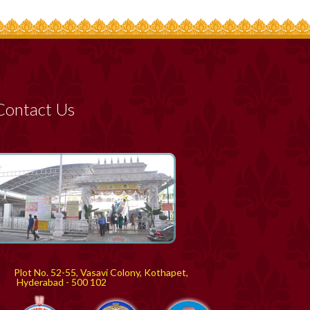
Contact Us
Plot No. 52-55, Vasavi Colony, Kothapet,
yderabad - 500 102