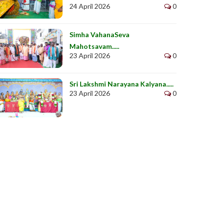
24 April 2026
0
Simha VahanaSeva
Mahotsavam.....
23 April 2026
0
Sri Lakshmi Narayana Kalyana.....
23 April 2026
0