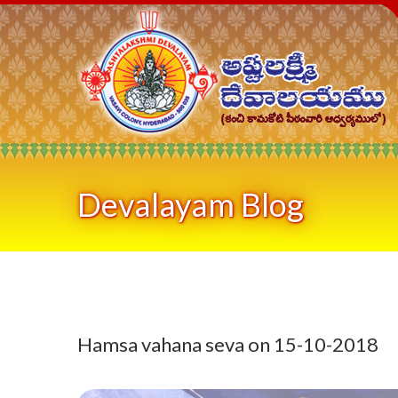
Devalayam Blog
Hamsa vahana seva on 15-10-2018