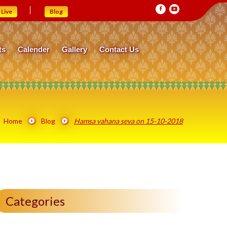
Live
Blog
ts
Calender
Gallery
Contact Us
Home
Blog
Hamsa vahana seva on 15-10-2018
Categories