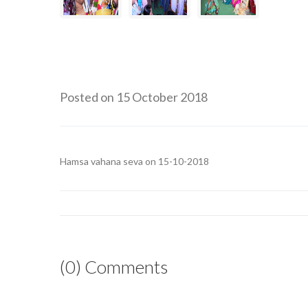
Posted on 15 October 2018
Hamsa vahana seva on 15-10-2018
(0) Comments