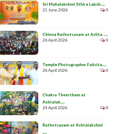
Sri Mahalakshmi Sthira Laksh.....
21 June 2026
0
Chinna Rathotsavam at Ashta .....
26 April 2026
0
Temple Photographer Felicita.....
26 April 2026
0
Chakra Theertham at
Ashtalak.....
24 April 2026
0
Rathotsavam at Ashtalakshmi
.....