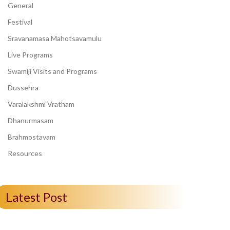
General
Festival
Sravanamasa Mahotsavamulu
Live Programs
Swamiji Visits and Programs
Dussehra
Varalakshmi Vratham
Dhanurmasam
Brahmostavam
Resources
Latest Post