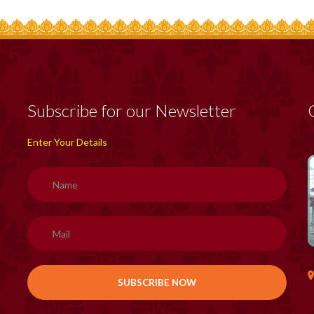
Subscribe for our Newsletter
Enter Your Details
H