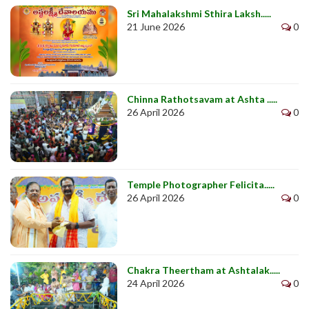
Sri Mahalakshmi Sthira Laksh.....
21 June 2026
0
Chinna Rathotsavam at Ashta .....
26 April 2026
0
Temple Photographer Felicita.....
26 April 2026
0
Chakra Theertham at Ashtalak.....
24 April 2026
0