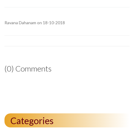
Ravana Dahanam on 18-10-2018
(0) Comments
Categories