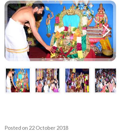
Posted on 22 October 2018