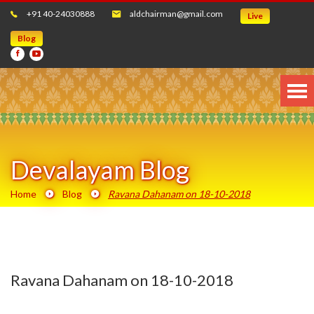
+91 40-24030888
aldchairman@gmail.com
Live
Blog
Devalayam Blog
Home
Blog
Ravana Dahanam on 18-10-2018
Ravana Dahanam on 18-10-2018