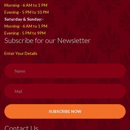
Morning - 6 AM to 1 PM
Evening - 5 PM to 10 PM
Saturday & Sunday:-
Morning - 6 AM to 1 PM
Evening - 5 PM to 9PM
Subscribe for our Newsletter
Enter Your Details
Contact Us