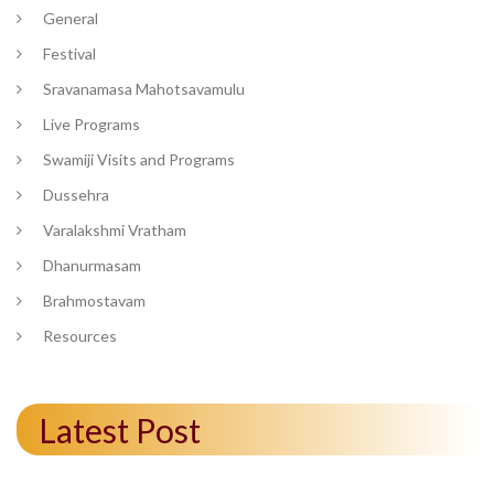
General
Festival
Sravanamasa Mahotsavamulu
Live Programs
Swamiji Visits and Programs
Dussehra
Varalakshmi Vratham
Dhanurmasam
Brahmostavam
Resources
Latest Post