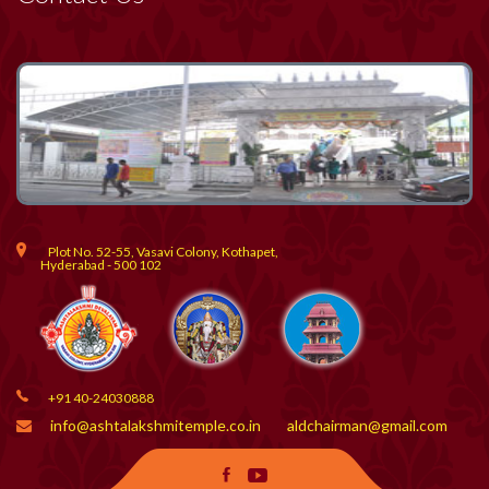
Plot No. 52-55, Vasavi Colony, Kothapet,
Hyderabad - 500 102
+91 40-24030888
info@ashtalakshmitemple.co.in
aldchairman@gmail.com