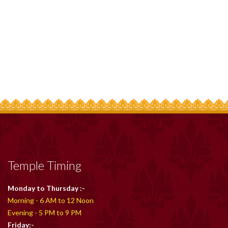
Temple Timing
Monday to Thursday :-
Morning - 6 AM to 12 Noon
Evening - 5 PM to 9 PM
Friday:-