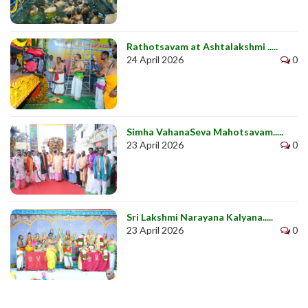
Rathotsavam at Ashtalakshmi .....
24 April 2026
0
Simha VahanaSeva Mahotsavam.....
23 April 2026
0
Sri Lakshmi Narayana Kalyana.....
23 April 2026
0