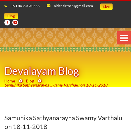
+91 40-24030888
aldchairman@gmail.com
Live
Blog
Devalayam Blog
Home
Blog
Samuhika Sathyanarayna Swamy Varthalu on 18-11-2018
Samuhika Sathyanarayna Swamy Varthalu
on 18-11-2018