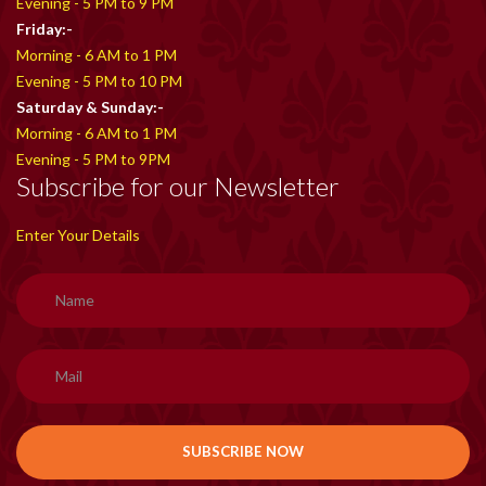
Evening - 5 PM to 9 PM
Friday:-
Morning - 6 AM to 1 PM
Evening - 5 PM to 10 PM
Saturday & Sunday:-
Morning - 6 AM to 1 PM
Evening - 5 PM to 9PM
Subscribe for our Newsletter
Enter Your Details