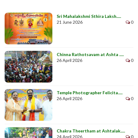
Sri Mahalakshmi Sthira Laksh.....
21 June 2026
0
Chinna Rathotsavam at Ashta .....
26 April 2026
0
Temple Photographer Felicita.....
26 April 2026
0
Chakra Theertham at Ashtalak.....
24 April 2026
0