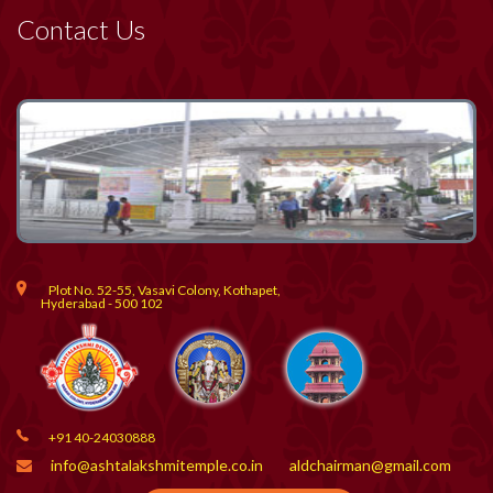
Contact Us
Plot No. 52-55, Vasavi Colony, Kothapet,
Hyderabad - 500 102
+91 40-24030888
info@ashtalakshmitemple.co.in
aldchairman@gmail.com