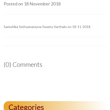
Posted on 18 November 2018
Samuhika Sathyanarayna Swamy Varthalu on 18-11-2018
(0) Comments
Categories