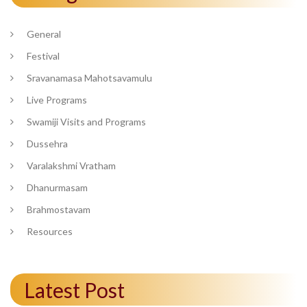
General
Festival
Sravanamasa Mahotsavamulu
Live Programs
Swamiji Visits and Programs
Dussehra
Varalakshmi Vratham
Dhanurmasam
Brahmostavam
Resources
Latest Post