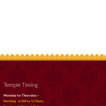
Temple Timing
Monday to Thursday :-
Morning - 6 AM to 12 Noon