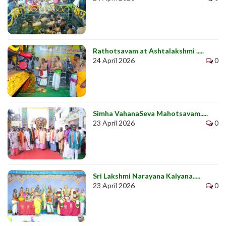
Rathotsavam at Ashtalakshmi .....
24 April 2026
0
Simha VahanaSeva Mahotsavam.....
23 April 2026
0
Sri Lakshmi Narayana Kalyana.....
23 April 2026
0