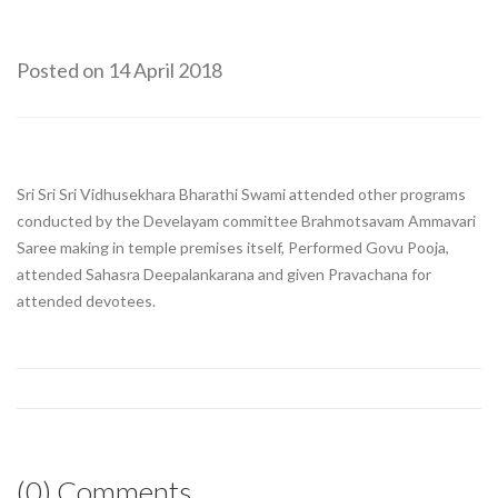
Posted on 14 April 2018
Sri Sri Sri Vidhusekhara Bharathi Swami attended other programs
conducted by the Develayam committee Brahmotsavam Ammavari
Saree making in temple premises itself, Performed Govu Pooja,
attended Sahasra Deepalankarana and given Pravachana for
attended devotees.
(0) Comments