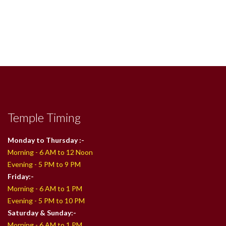
Temple Timing
Monday to Thursday :-
Morning - 6 AM to 12 Noon
Evening - 5 PM to 9 PM
Friday:-
Morning - 6 AM to 1 PM
Evening - 5 PM to 10 PM
Saturday & Sunday:-
Morning - 6 AM to 1 PM