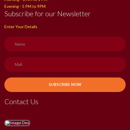
Evening - 5 PM to 9PM
Subscribe for our Newsletter
Enter Your Details
Contact Us