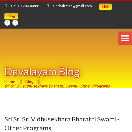
+91 40-24030888
aldchairman@gmail.com
Live
Blog
Devalayam Blog
Home
Blog
Sri Sri Sri Vidhusekhara Bharathi Swami - Other Programs
Sri Sri Sri Vidhusekhara Bharathi Swami -
Other Programs