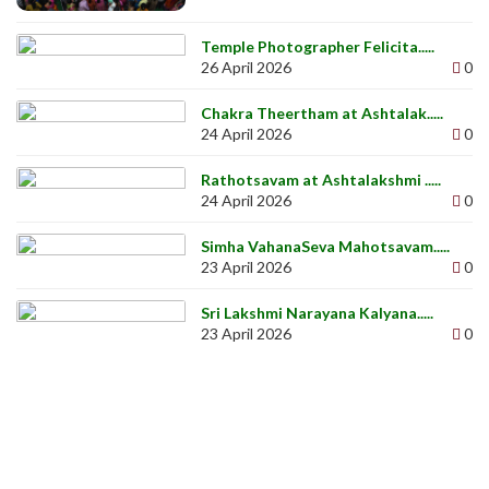
Temple Photographer Felicita.....
26 April 2026
0
Chakra Theertham at Ashtalak.....
24 April 2026
0
Rathotsavam at Ashtalakshmi .....
24 April 2026
0
Simha VahanaSeva Mahotsavam.....
23 April 2026
0
Sri Lakshmi Narayana Kalyana.....
23 April 2026
0