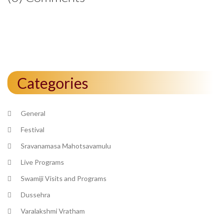
Categories
General
Festival
Sravanamasa Mahotsavamulu
Live Programs
Swamiji Visits and Programs
Dussehra
Varalakshmi Vratham