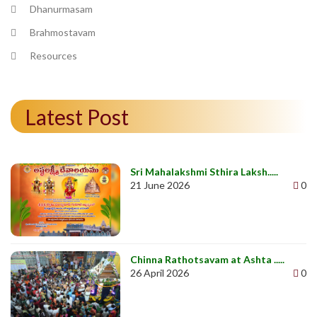
Dhanurmasam
Brahmostavam
Resources
Latest Post
Sri Mahalakshmi Sthira Laksh.....
21 June 2026
0
Chinna Rathotsavam at Ashta .....
26 April 2026
0