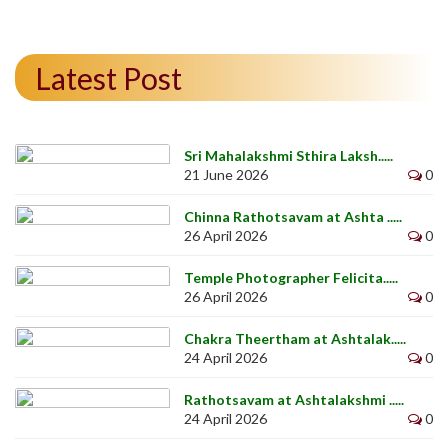
Latest Post
Sri Mahalakshmi Sthira Laksh.....
21 June 2026
0
Chinna Rathotsavam at Ashta .....
26 April 2026
0
Temple Photographer Felicita.....
26 April 2026
0
Chakra Theertham at Ashtalak.....
24 April 2026
0
Rathotsavam at Ashtalakshmi .....
24 April 2026
0