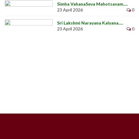
Simha VahanaSeva Mahotsavam.....
23 April 2026
0
Sri Lakshmi Narayana Kalyana.....
23 April 2026
0