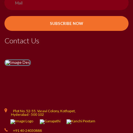
Contact Us
Plot No. 52-55, Vasavi Colony, Kothapet,
Hyderabad - 500 102
+91 40-24030888