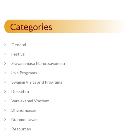
Categories
General
Festival
Sravanamasa Mahotsavamulu
Live Programs
Swamiji Visits and Programs
Dussehra
Varalakshmi Vratham
Dhanurmasam
Brahmostavam
Resources