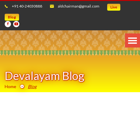
+91 40-24030888
aldchairman@gmail.com
Live
Blog
Devalayam Blog
Home
Blog