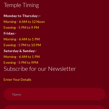
Temple Timing
Monday to Thursday :-
Morning - 6 AM to 12 Noon
Evening - 5 PM to 9 PM
Friday:-
Morning - 6 AM to 1 PM
Evening - 5 PM to 10 PM
Saturday & Sunday:-
Morning - 6 AM to 1 PM
Evening - 5 PM to 9PM
Subscribe for our Newsletter
Enter Your Details