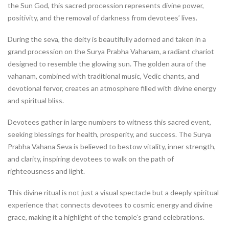
the Sun God, this sacred procession represents divine power,
positivity, and the removal of darkness from devotees’ lives.
During the seva, the deity is beautifully adorned and taken in a
grand procession on the Surya Prabha Vahanam, a radiant chariot
designed to resemble the glowing sun. The golden aura of the
vahanam, combined with traditional music, Vedic chants, and
devotional fervor, creates an atmosphere filled with divine energy
and spiritual bliss.
Devotees gather in large numbers to witness this sacred event,
seeking blessings for health, prosperity, and success. The Surya
Prabha Vahana Seva is believed to bestow vitality, inner strength,
and clarity, inspiring devotees to walk on the path of
righteousness and light.
This divine ritual is not just a visual spectacle but a deeply spiritual
experience that connects devotees to cosmic energy and divine
grace, making it a highlight of the temple’s grand celebrations.