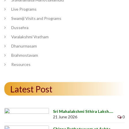
Live Programs
Swamiji Visits and Programs
Dussehra
Varalakshmi Vratham
Dhanurmasam
Brahmostavam
Resources
Latest Post
Sri Mahalakshmi Sthira Laksh.....
21 June 2026
0
Chinna Rathotsavam at Ashta .....