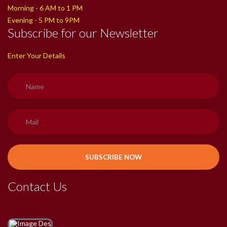
Morning - 6 AM to 1 PM
Evening - 5 PM to 9PM
Subscribe for our Newsletter
Enter Your Details
Contact Us