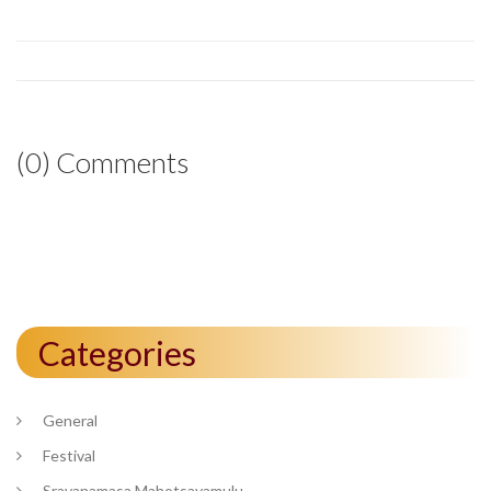
(0) Comments
Categories
General
Festival
Sravanamasa Mahotsavamulu