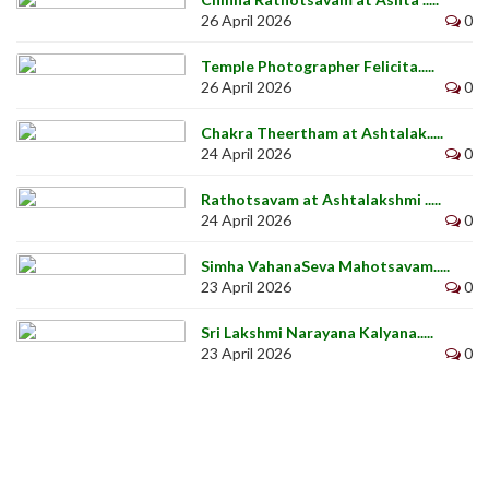
26 April 2026
0
Temple Photographer Felicita.....
26 April 2026
0
Chakra Theertham at Ashtalak.....
24 April 2026
0
Rathotsavam at Ashtalakshmi .....
24 April 2026
0
Simha VahanaSeva Mahotsavam.....
23 April 2026
0
Sri Lakshmi Narayana Kalyana.....
23 April 2026
0