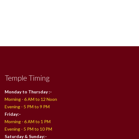
Temple Timing
Monday to Thursday :-
Morning - 6 AM to 12 Noon
Evening - 5 PM to 9 PM
Friday:-
Morning - 6 AM to 1 PM
Evening - 5 PM to 10 PM
Saturday & Sunday:-