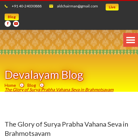
+91 40-24030888
aldchairman@gmail.com
Live
Blog
Devalayam Blog
Home
Blog
The Glory of Surya Prabha Vahana Seva in Brahmotsavam
The Glory of Surya Prabha Vahana Seva in
Brahmotsavam