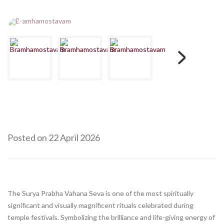
Posted on 22 April 2026
The Surya Prabha Vahana Seva is one of the most spiritually
significant and visually magnificent rituals celebrated during
temple festivals. Symbolizing the brilliance and life-giving energy of